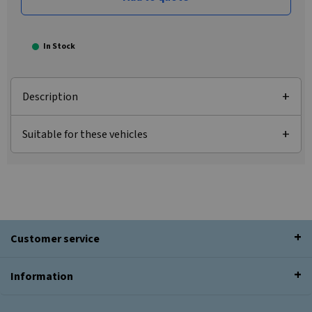
In Stock
Description
Suitable for these vehicles
Customer service
Information