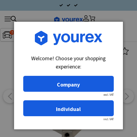
Search
Fordon:
Inget fordon valt
▼
products
Welcome! Choose your shopping
experience:
Company
excl. VAT
Individual
incl. VAT