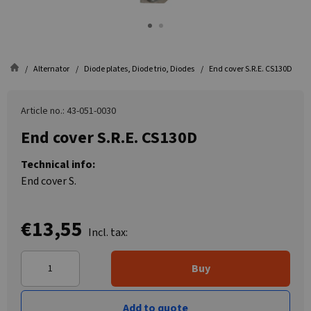
Alternator
Diode plates, Diode trio, Diodes
End cover S.R.E. CS130D
Article no.: 43-051-0030
End cover S.R.E. CS130D
Technical info:
End cover S.
€13,55
Incl. tax:
Buy
Add to quote