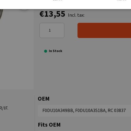
€13,55
Incl. tax:
In Stock
OEM
R/IF.
F0DU10A349BB, F0DU10A351BA, RC 03837
Fits OEM