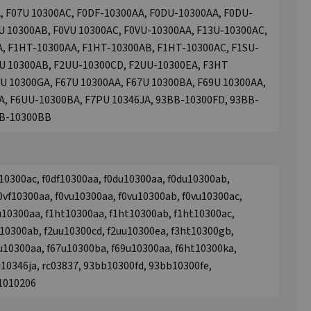
, F07U 10300AC, F0DF-10300AA, F0DU-10300AA, F0DU-
U 10300AB, F0VU 10300AC, F0VU-10300AA, F13U-10300AC,
A, F1HT-10300AA, F1HT-10300AB, F1HT-10300AC, F1SU-
9U 10300AB, F2UU-10300CD, F2UU-10300EA, F3HT
U 10300GA, F67U 10300AA, F67U 10300BA, F69U 10300AA,
A, F6UU-10300BA, F7PU 10346JA, 93BB-10300FD, 93BB-
BB-10300BB
10300ac, f0df10300aa, f0du10300aa, f0du10300ab,
0vf10300aa, f0vu10300aa, f0vu10300ab, f0vu10300ac,
u10300aa, f1ht10300aa, f1ht10300ab, f1ht10300ac,
u10300ab, f2uu10300cd, f2uu10300ea, f3ht10300gb,
u10300aa, f67u10300ba, f69u10300aa, f6ht10300ka,
u10346ja, rc03837, 93bb10300fd, 93bb10300fe,
31010206