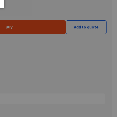
Buy
Add to quote