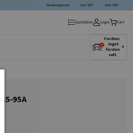
Showing prices:
incl. VAT
excl. VAT
Login
Quotation
Cart
Fordon:
Inget
▼
fordon
valt
, 85-95A