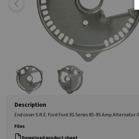
Description
End cover S.R.E. Ford Ford 3G Series 85-95 Amp Alternator I
Files
Download product sheet