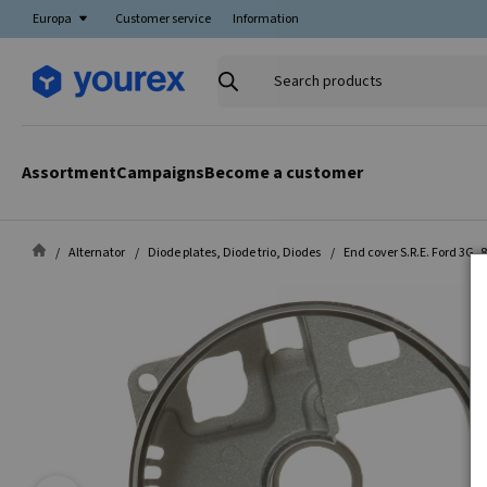
Europa
Customer service
Information
Search
products
Assortment
Campaigns
Become a customer
Alternator
Diode plates, Diode trio, Diodes
End cover S.R.E. Ford 3G, 