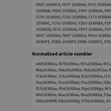
E9DF-10300CA, F07F-10300AA, F07U 10300AA
10300AB, F0DU-10300AC, F0VF-10300AA, F0V
F13U-10300AD, F13U-10300BA, F17U 10300A
10300AC, F1SU-10300AD, F1SU-10300BA, F2
10300GB, F57U-10300AA, F5HT 10300AA, F5P
F6HT 10300KA, F6HT 10300LA, F6UU-10300A
10300FE, 93BB-10300FF, 93BB-10300FG, 97
Normalised article numbler
e9df10300ca, f07f10300aa, f07u10300aa, f07u
f0du10300ac, f0du10a349bb, f0du10a351ba, f
f13u10300ac, f13u10300ad, f13u10300ba, f17
f1su10300ac, f1su10300ad, f1su10300ba, f29
f57u10300aa, f5ht10300aa, f5pu10300ga, f67
f6ht10300la, f6uu10300aa, f6uu10300ba, f7p
93bb10300ff, 93bb10300fg, 97bb10300bb, 4