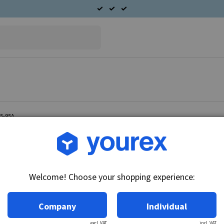
85-95A
Article no.: 43-101-0206
End cover S.R.E. Ford 3G
Welcome! Choose your shopping experience:
Technical info:
End cover S.
Company
Individual
excl. VAT
incl. VAT