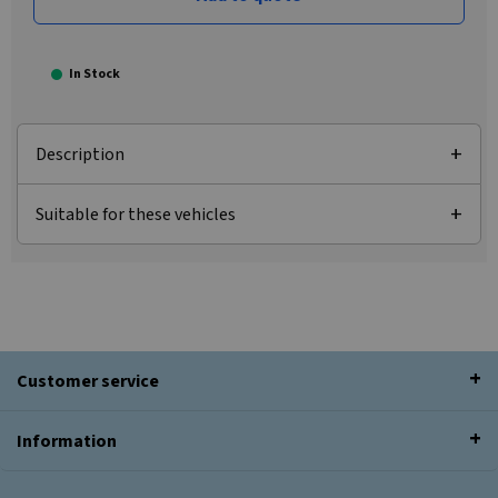
In Stock
Description
Suitable for these vehicles
Customer service
Information