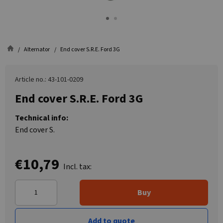
Alternator
End cover S.R.E. Ford 3G
Article no.: 43-101-0209
End cover S.R.E. Ford 3G
Technical info:
End cover S.
€10,79
Incl. tax:
Buy
Add to quote