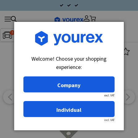
Search
Fordon:
Inget fordon valt
▼
products
Welcome! Choose your shopping
experience:
Company
excl. VAT
Individual
incl. VAT