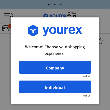
Search
Fordon:
Inget fordon valt
▼
products
Welcome! Choose your shopping
experience:
Company
excl. VAT
Individual
incl. VAT