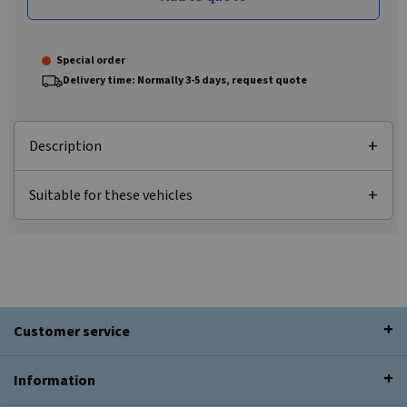
Special order
Delivery time: Normally 3-5 days, request quote
Description
Suitable for these vehicles
Customer service
Information