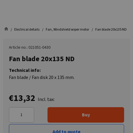
Electrical details
Fan, Windshield wiper motor
Fan blade 20x135 ND
Article no.: 021051-0430
Fan blade 20x135 ND
Technical info:
Fan blade / Fan disk 20 x 135 mm.
€13,32
Incl. tax:
Buy
Add to quote