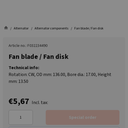
Alternator
Alternator components
Fan blade / Fan disk
Article no.: F032234490
Fan blade / Fan disk
Technical info:
Rotation: CW, OD mm: 136.00, Bore dia.: 17.00, Height
mm: 13.50
€5,67
Incl. tax:
Special order