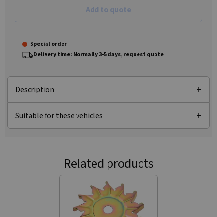
Add to quote
Special order
Delivery time: Normally 3-5 days, request quote
Description
Suitable for these vehicles
Related products