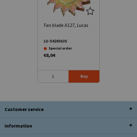
Fan blade A127, Lucas
LU-54205635
Special order
€8,04
Buy
Customer service
Information