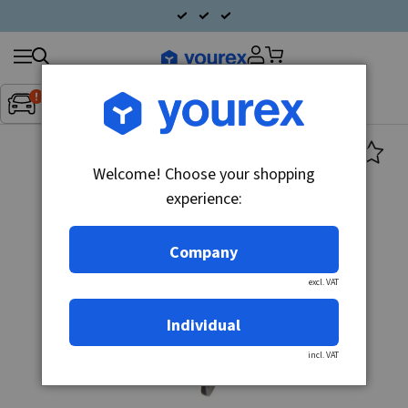
Search
Fordon:
Inget fordon valt
▼
products
Welcome! Choose your shopping
experience:
Company
excl. VAT
Individual
incl. VAT