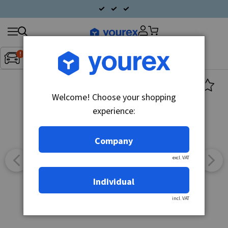
Search
Fordon:
Inget fordon valt
▼
products
Welcome! Choose your shopping
experience:
Company
excl. VAT
Individual
incl. VAT