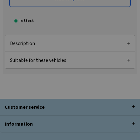
In Stock
Description
Suitable for these vehicles
Customer service
Information