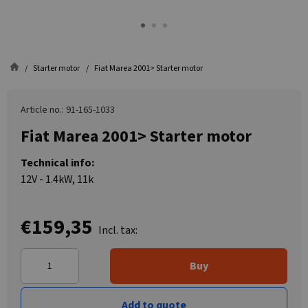
Starter motor
Fiat Marea 2001> Starter motor
Article no.: 91-165-1033
Fiat Marea 2001> Starter motor
Technical info:
12V - 1.4kW, 11k
€159,35
Incl. tax:
Buy
Add to quote