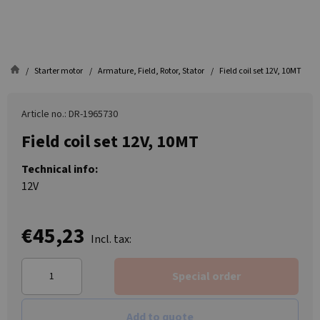
Starter motor
Armature, Field, Rotor, Stator
Field coil set 12V, 10MT
Article no.: DR-1965730
Field coil set 12V, 10MT
Technical info:
12V
€45,23
Incl. tax:
Special order
Add to quote