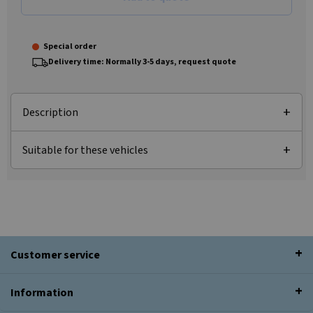
Special order
Delivery time: Normally 3-5 days, request quote
Description
Suitable for these vehicles
Customer service
Information