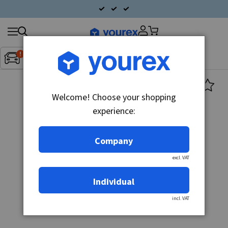
Search
Fordon:
Inget fordon valt
▼
products
Welcome! Choose your shopping
experience:
Company
excl. VAT
Individual
incl. VAT