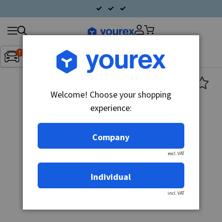
Search
Fordon:
Inget fordon valt
▼
products
Welcome! Choose your shopping
experience:
Company
excl. VAT
Individual
incl. VAT