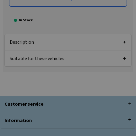
In Stock
Description
Suitable for these vehicles
Customer service
Information