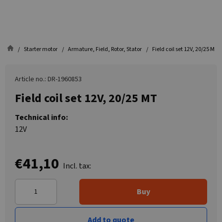
Starter motor
Armature, Field, Rotor, Stator
Field coil set 12V, 20/25 MT
Article no.: DR-1960853
Field coil set 12V, 20/25 MT
Technical info:
12V
€41,10
Incl. tax:
Buy
Add to quote