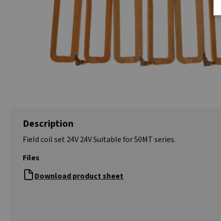
Description
Field coil set 24V 24V Suitable for 50MT series.
Files
Download product sheet