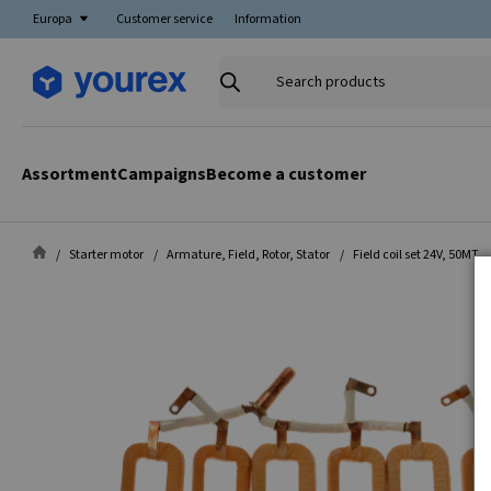
Europa
Customer service
Information
Search
products
Assortment
Campaigns
Become a customer
Starter motor
Armature, Field, Rotor, Stator
Field coil set 24V, 50MT