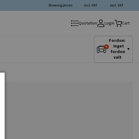
Showing prices:
incl. VAT
excl. VAT
Login
Quotation
Cart
Fordon:
Inget
▼
fordon
valt