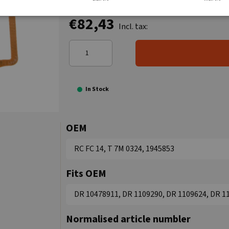
€82,43
Incl. tax:
In Stock
OEM
RC FC 14, T 7M 0324, 1945853
Fits OEM
DR 10478911, DR 1109290, DR 1109624, DR 1
Normalised article numbler