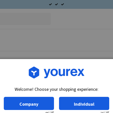
Article no.: DR-1945853
Field coil set 24V, 50MT
Welcome! Choose your shopping experience:
Technical info:
24V
Company
Individual
excl. VAT
incl. VAT