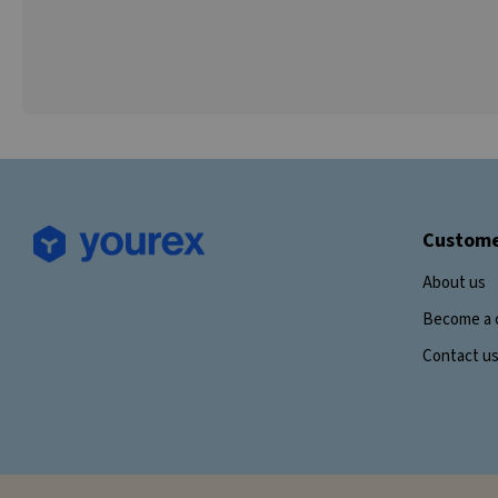
Custome
About us
Become a 
Contact u