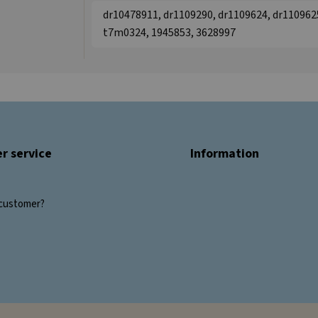
dr10478911, dr1109290, dr1109624, dr1109625
t7m0324, 1945853, 3628997
r service
Information
customer?
s