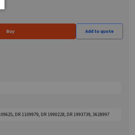
Buy
Add to quote
109625, DR 1109979, DR 1990228, DR 1993739, 3628997