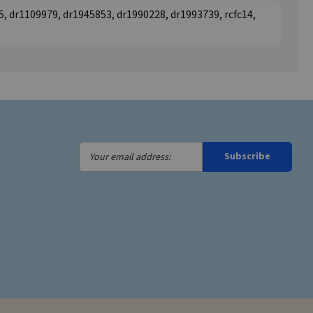
, dr1109979, dr1945853, dr1990228, dr1993739, rcfc14,
Your
Subscribe
email
address: