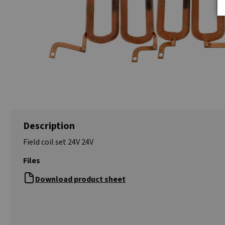
Description
Field coil set 24V 24V
Files
Download product sheet