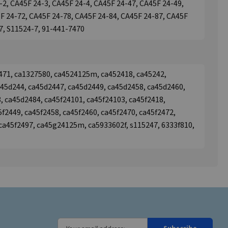
-2, CA45F 24-3, CA45F 24-4, CA45F 24-47, CA45F 24-49,
F 24-72, CA45F 24-78, CA45F 24-84, CA45F 24-87, CA45F
7, S11524-7, 91-441-7470
471, ca1327580, ca4524125m, ca452418, ca45242,
a45d244, ca45d2447, ca45d2449, ca45d2458, ca45d2460,
, ca45d2484, ca45f24101, ca45f24103, ca45f2418,
5f2449, ca45f2458, ca45f2460, ca45f2470, ca45f2472,
 ca45f2497, ca45g24125m, ca5933602f, s115247, 6333f810,
Your