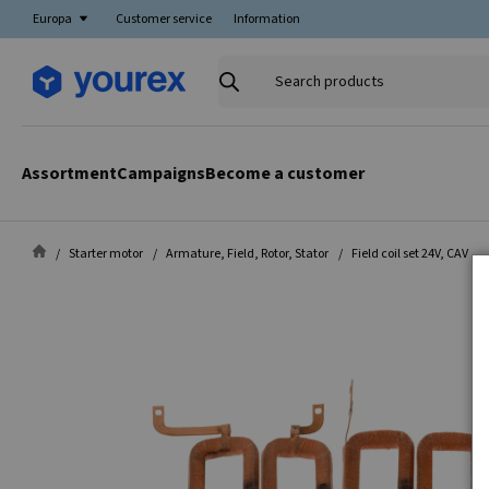
Europa
Customer service
Information
Search
products
Assortment
Campaigns
Become a customer
Starter motor
Armature, Field, Rotor, Stator
Field coil set 24V, CAV