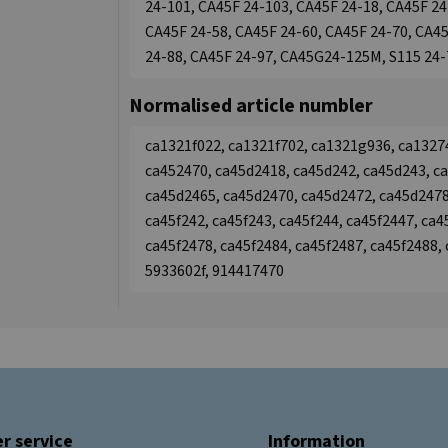
24-101, CA45F 24-103, CA45F 24-18, CA45F 24
CA45F 24-58, CA45F 24-60, CA45F 24-70, CA45
24-88, CA45F 24-97, CA45G24-125M, S115 24-
Normalised article numbler
ca1321f022, ca1321f702, ca1321g936, ca1327
ca452470, ca45d2418, ca45d242, ca45d243, c
ca45d2465, ca45d2470, ca45d2472, ca45d2478
ca45f242, ca45f243, ca45f244, ca45f2447, ca4
ca45f2478, ca45f2484, ca45f2487, ca45f2488,
5933602f, 914417470
r service
Information