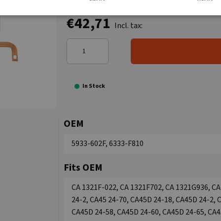
€42,71
Incl. tax:
In Stock
OEM
5933-602F, 6333-F810
Fits OEM
CA 1321F-022, CA 1321F702, CA 1321G936, CA
24-2, CA45 24-70, CA45D 24-18, CA45D 24-2, 
CA45D 24-58, CA45D 24-60, CA45D 24-65, CA4