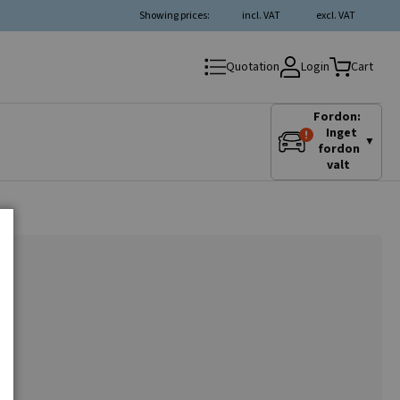
Showing prices:
incl. VAT
excl. VAT
Login
Quotation
Cart
Fordon:
Inget
▼
fordon
valt