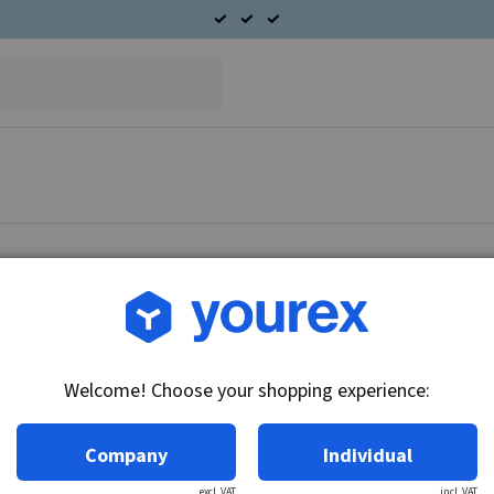
Article no.: CA-5933-602F
Field coil set 24V, CAV
Welcome! Choose your shopping experience:
Technical info:
24V
Company
Individual
excl. VAT
incl. VAT