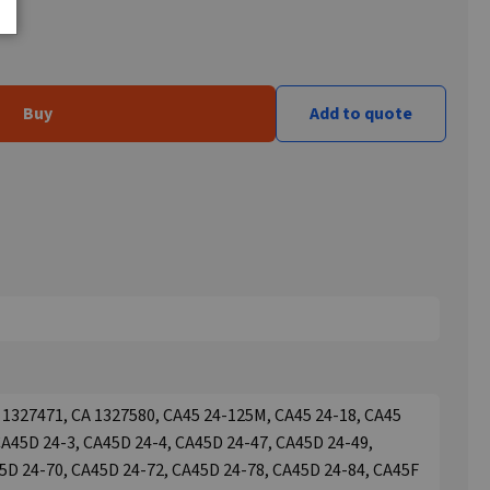
Buy
Add to quote
 1327471, CA 1327580, CA45 24-125M, CA45 24-18, CA45
CA45D 24-3, CA45D 24-4, CA45D 24-47, CA45D 24-49,
5D 24-70, CA45D 24-72, CA45D 24-78, CA45D 24-84, CA45F