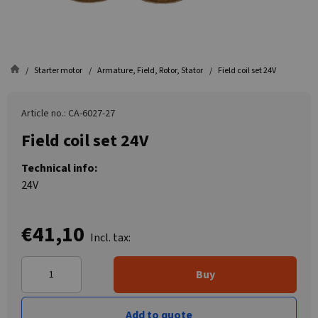
Starter motor
Armature, Field, Rotor, Stator
Field coil set 24V
Article no.: CA-6027-27
Field coil set 24V
Technical info:
24V
€41,10
Incl. tax:
Buy
Add to quote