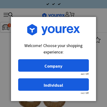
Search
Fordon:
Inget fordon valt
▼
products
Welcome! Choose your shopping
experience:
Company
excl. VAT
Individual
incl. VAT