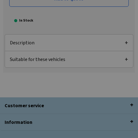
In Stock
Description
Suitable for these vehicles
Customer service
Information