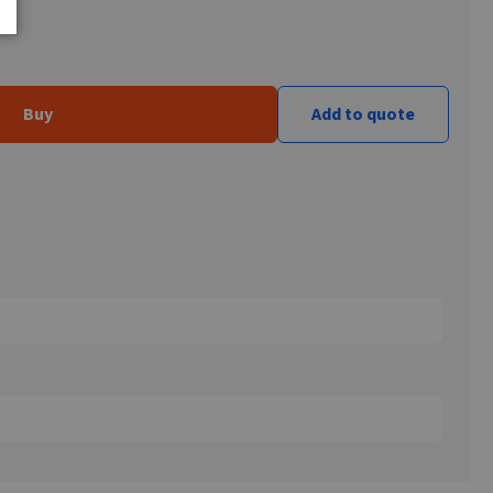
Buy
Add to quote