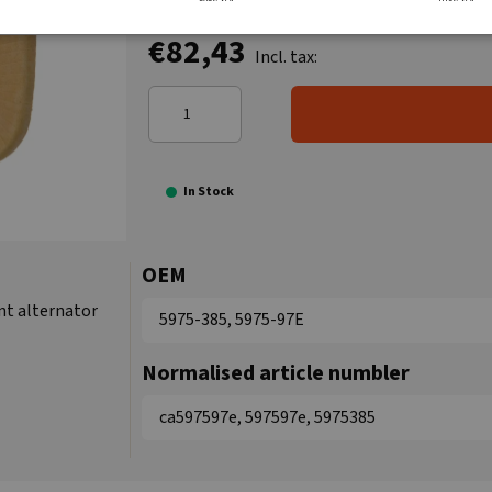
€82,43
Incl. tax:
In Stock
OEM
ent alternator
5975-385, 5975-97E
Normalised article numbler
ca597597e, 597597e, 5975385