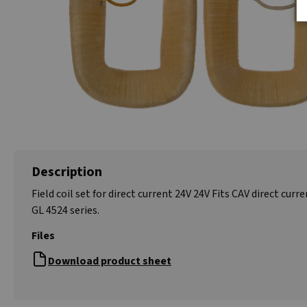
Description
Field coil set for direct current 24V 24V Fits CAV direct curr
GL 4524 series.
Files
Download product sheet