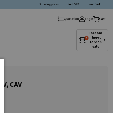
Showing prices:
incl. VAT
excl. VAT
Login
Quotation
Cart
Fordon:
Inget
▼
fordon
valt
24V, CAV