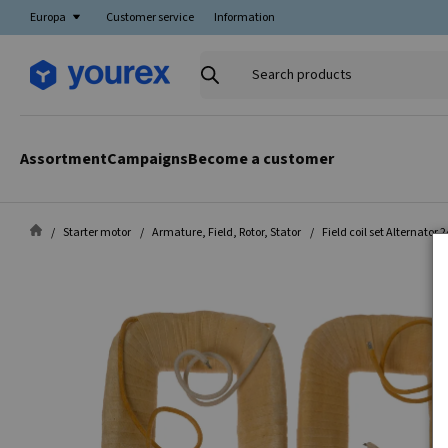
Europa
Customer service
Information
Search
products
Assortment
Campaigns
Become a customer
Starter motor
Armature, Field, Rotor, Stator
Field coil set Alternator 