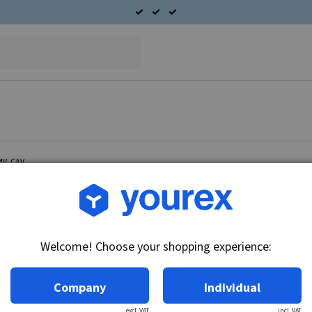
24V, CAV
Article no.: CA-5975-97E
Field coil set Alternator 
Welcome! Choose your shopping experience:
Technical info:
24V
Company
Individual
excl. VAT
incl. VAT