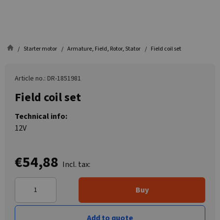
Starter motor
Armature, Field, Rotor, Stator
Field coil set
Article no.: DR-1851981
Field coil set
Technical info:
12V
€54,88
Incl. tax:
Buy
Add to quote