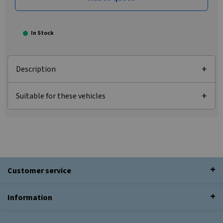
In Stock
Description
Suitable for these vehicles
Customer service
Information