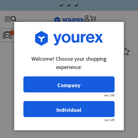
Search
Fordon:
Inget fordon valt
▼
products
Welcome! Choose your shopping
experience:
Company
excl. VAT
Individual
incl. VAT