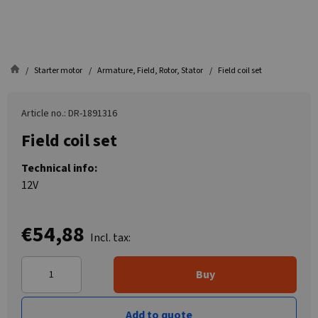
Starter motor
Armature, Field, Rotor, Stator
Field coil set
Article no.: DR-1891316
Field coil set
Technical info:
12V
€54,88
Incl. tax:
Buy
Add to quote