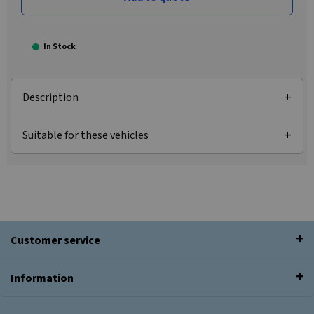
In Stock
Description
Suitable for these vehicles
Customer service
Information