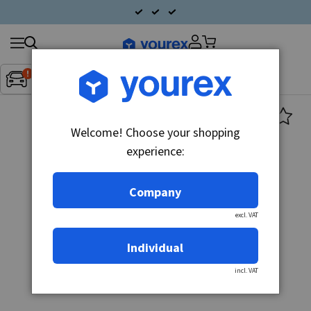
Search
Fordon:
Inget fordon valt
▼
products
Welcome! Choose your shopping
experience:
Company
excl. VAT
Individual
incl. VAT