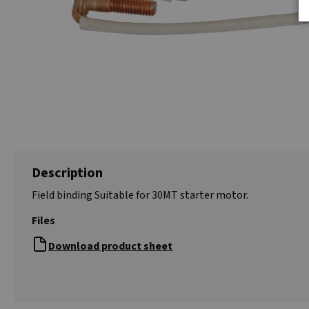
Description
Field binding Suitable for 30MT starter motor.
Files
Download product sheet