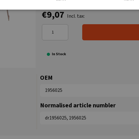
€9,07
Incl. tax:
In Stock
OEM
1956025
Normalised article numbler
dr1956025, 1956025