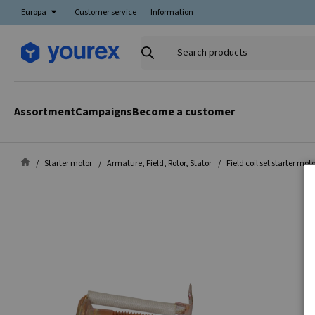
Europa
Customer service
Information
Search
products
Assortment
Campaigns
Become a customer
Starter motor
Armature, Field, Rotor, Stator
Field coil set starter mot