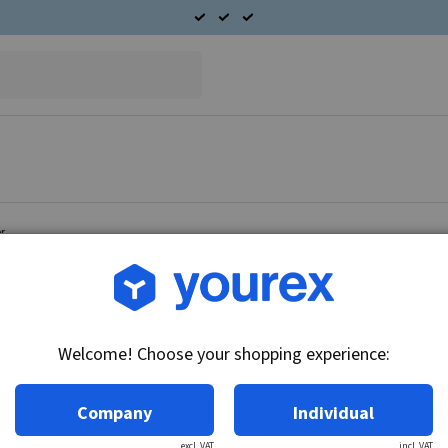
or
Article no.: DR-1956025
Field coil set starter moto
Welcome! Choose your shopping experience:
Technical info:
Field binding Suitable for 30MT starter motor
Company
Individual
excl. VAT
incl. VAT