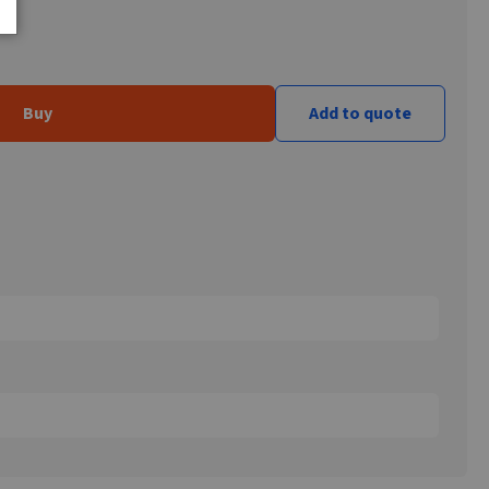
Buy
Add to quote