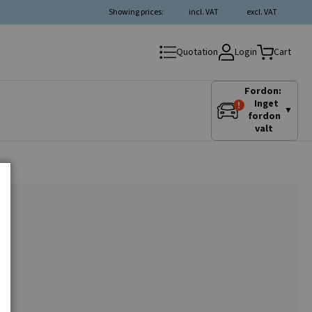
Showing prices:
incl. VAT
excl. VAT
Login
Quotation
Cart
Fordon:
Inget
▼
fordon
valt
r
.