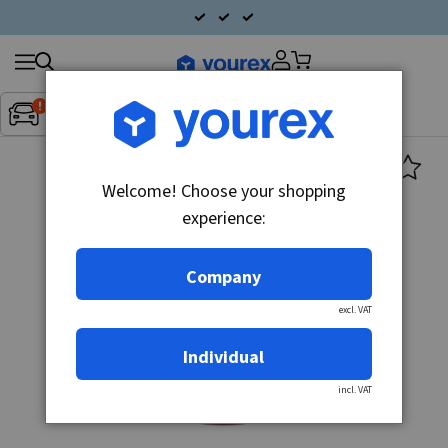
Search
Fordon:
Inget fordon valt
▼
products
Welcome! Choose your shopping
experience:
Company
excl. VAT
Individual
incl. VAT