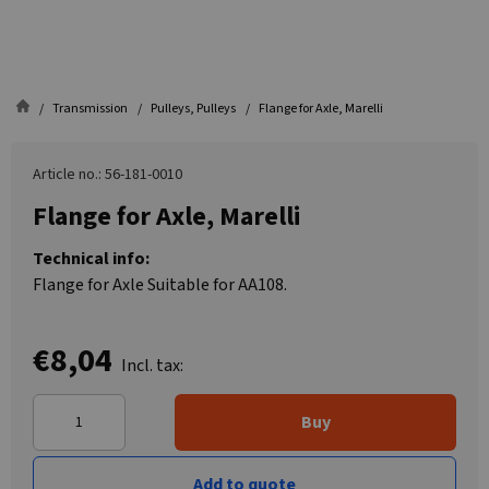
Transmission
Pulleys, Pulleys
Flange for Axle, Marelli
Article no.: 56-181-0010
Flange for Axle, Marelli
Technical info:
Flange for Axle Suitable for AA108.
€8,04
Incl. tax:
Buy
Add to quote