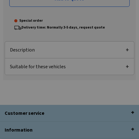
Special order
Delivery time: Normally 3-5 days, request quote
Description
Suitable for these vehicles
Customer service
Information