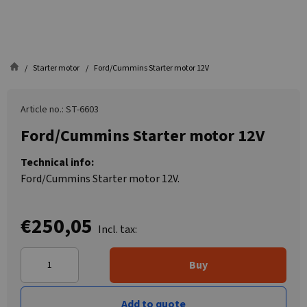
Starter motor
Ford/Cummins Starter motor 12V
Article no.: ST-6603
Ford/Cummins Starter motor 12V
Technical info:
Ford/Cummins Starter motor 12V.
€250,05
Incl. tax:
Buy
Add to quote