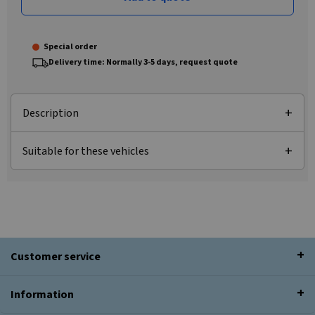
Special order
Delivery time: Normally 3-5 days, request quote
Description
Suitable for these vehicles
Customer service
Information