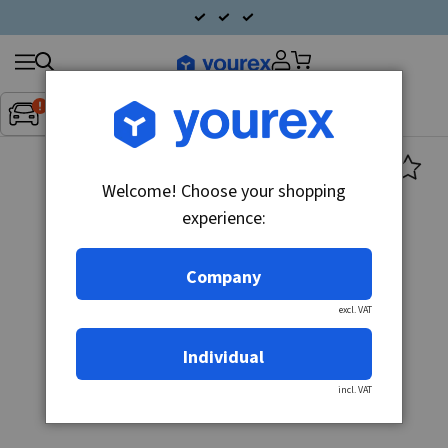
Search
Fordon:
Inget fordon valt
▼
products
Welcome! Choose your shopping
experience:
Company
excl. VAT
Individual
incl. VAT