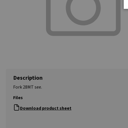
Description
Fork 28MT see.
Files
Download product sheet