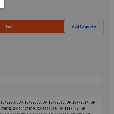
Buy
Add to quote
 10479607, DR 10479608, DR 10479613, DR 10479614, DR
479618, DR 10479619, DR 1113266, DR 1113267, DR