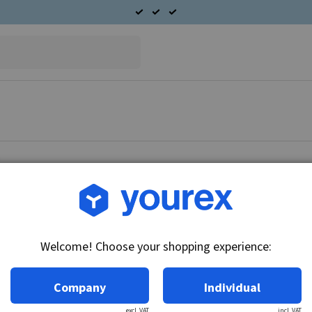
Article no.: DR-10456464
Fork, 28 MT
Welcome! Choose your shopping experience:
Technical info:
28MT model.
Company
Individual
excl. VAT
incl. VAT