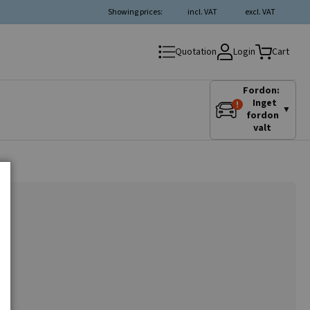
Showing prices:
incl. VAT
excl. VAT
Login
Quotation
Cart
Fordon:
Inget
▼
fordon
valt