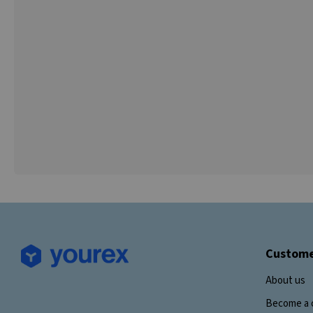
Custome
About us
Become a 