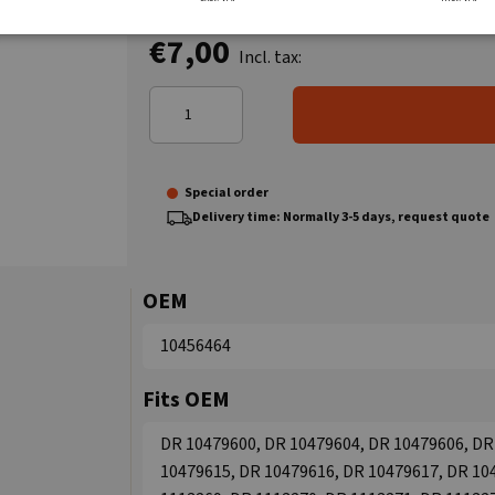
€7,00
Incl. tax:
Special order
Delivery time: Normally 3-5 days, request quote
OEM
10456464
Fits OEM
DR 10479600, DR 10479604, DR 10479606, DR
10479615, DR 10479616, DR 10479617, DR 10