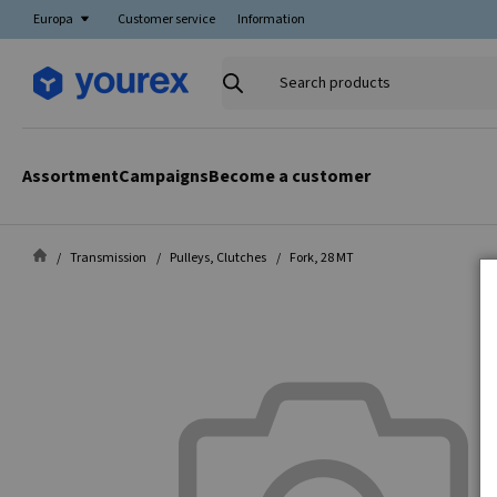
Europa
Customer service
Information
Search
products
Assortment
Campaigns
Become a customer
Transmission
Pulleys, Clutches
Fork, 28 MT