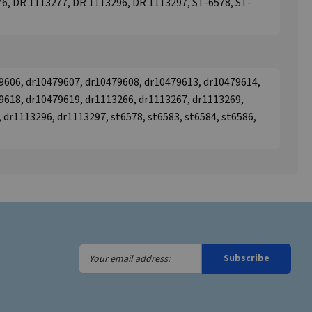
6, DR 1113277, DR 1113296, DR 1113297, ST-6578, ST-
9606, dr10479607, dr10479608, dr10479613, dr10479614,
9618, dr10479619, dr1113266, dr1113267, dr1113269,
 dr1113296, dr1113297, st6578, st6583, st6584, st6586,
Your
Subscribe
email
address: