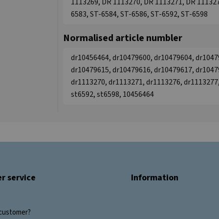
1113269, DR 1113270, DR 1113271, DR 111327
6583, ST-6584, ST-6586, ST-6592, ST-6598
Normalised article numbler
dr10456464, dr10479600, dr10479604, dr1047
dr10479615, dr10479616, dr10479617, dr1047
dr1113270, dr1113271, dr1113276, dr1113277,
st6592, st6598, 10456464
r service
Information
customer?