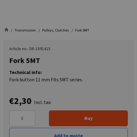
Transmission
Pulleys, Clutches
Fork 5MT
Article no.: DR-1891415
Fork 5MT
Technical info:
Fork button 11 mm Fits 5MT series.
€2,30
Incl. tax:
Buy
Add to quote