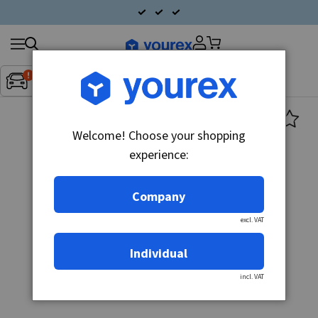
Search
Fordon:
Inget fordon valt
▼
products
Welcome! Choose your shopping
experience:
Company
excl. VAT
Individual
incl. VAT