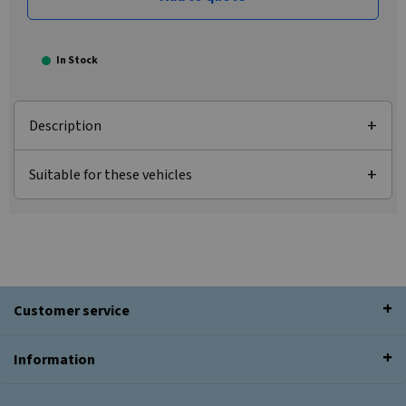
In Stock
Description
Suitable for these vehicles
Customer service
Information