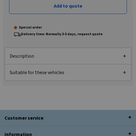
Add to quote
Special order
Delivery time: Normally 3-5 days, request quote
Description
Suitable for these vehicles
Customer service
Information