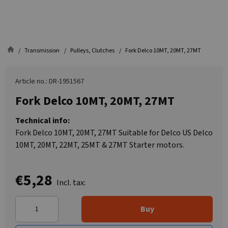
Transmission
Pulleys, Clutches
Fork Delco 10MT, 20MT, 27MT
Article no.: DR-1951567
Fork Delco 10MT, 20MT, 27MT
Technical info:
Fork Delco 10MT, 20MT, 27MT Suitable for Delco US Delco
10MT, 20MT, 22MT, 25MT & 27MT Starter motors.
€5,28
Incl. tax:
Buy