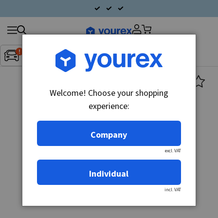
Search
Fordon:
Inget fordon valt
▼
products
Welcome! Choose your shopping
experience:
Company
excl. VAT
Individual
incl. VAT