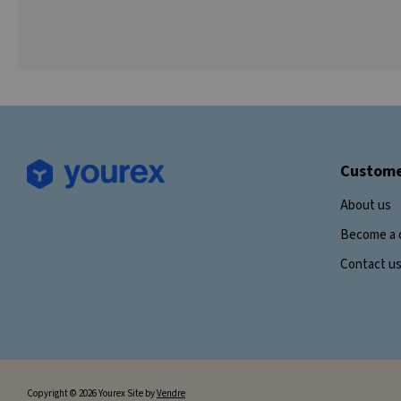
Custome
About us
Become a 
Contact u
Copyright © 2026 Yourex Site by
Vendre