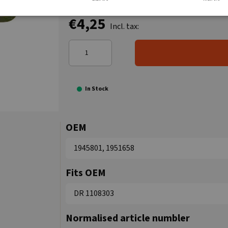
€4,25
Incl. tax:
In Stock
OEM
1945801, 1951658
Fits OEM
DR 1108303
Normalised article numbler