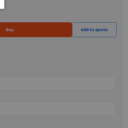
Buy
Add to quote