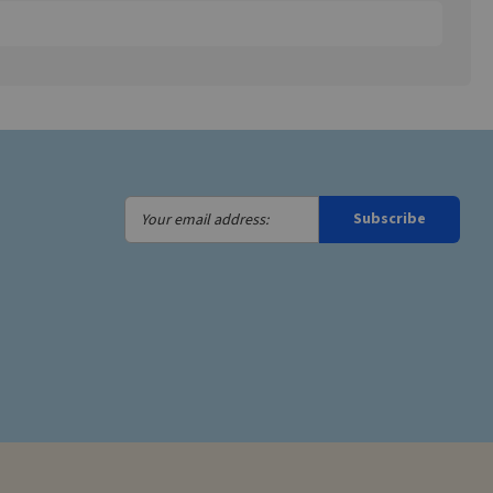
Your
Subscribe
email
address: