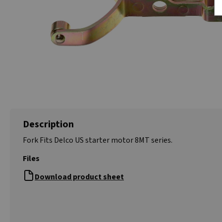
Description
Fork Fits Delco US starter motor 8MT series.
Files
Download product sheet