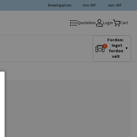
Showing prices:
incl. VAT
excl. VAT
Login
Quotation
Cart
Fordon:
Inget
▼
fordon
valt