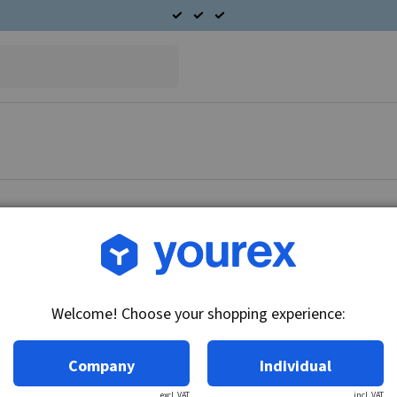
Article no.: DR-1951658
Fork
Welcome! Choose your shopping experience:
Technical info:
Fork Fits Delco US starter motor 8MT series.
Company
Individual
excl. VAT
incl. VAT