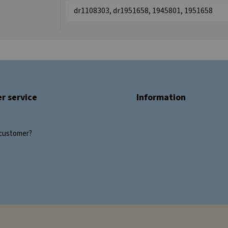
dr1108303, dr1951658, 1945801, 1951658
r service
Information
customer?
s