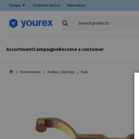
Europa
Customer service
Information
Search
products
Assortment
Campaigns
Become a customer
Transmission
Pulleys, Clutches
Fork