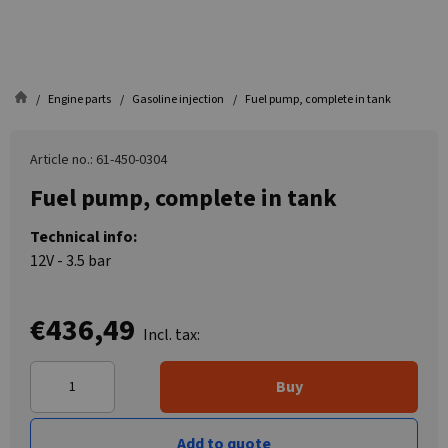
Engine parts
Gasoline injection
Fuel pump, complete in tank
Article no.: 61-450-0304
Fuel pump, complete in tank
Technical info:
12V - 3.5 bar
€436,49
Incl. tax:
Buy
Add to quote