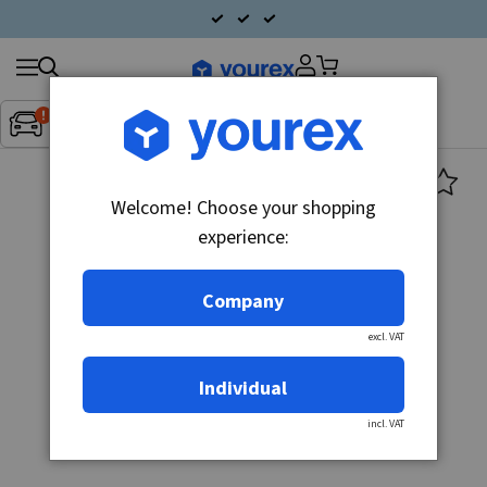
Search
Fordon:
Inget fordon valt
▼
products
Welcome! Choose your shopping
experience:
Company
excl. VAT
Individual
incl. VAT