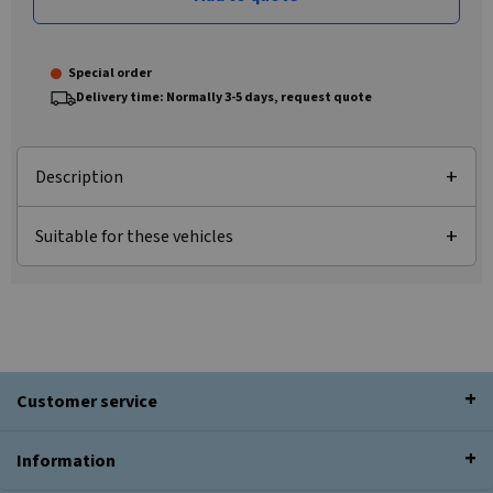
Special order
Delivery time: Normally 3-5 days, request quote
Description
Suitable for these vehicles
Customer service
Information