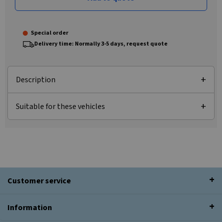
Special order
Delivery time: Normally 3-5 days, request quote
Description
Suitable for these vehicles
Customer service
Information