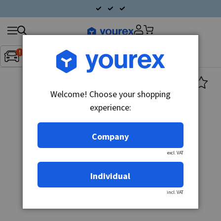
Search
Fordon:
Inget fordon valt
▼
products
Welcome! Choose your shopping
experience:
Company
excl. VAT
Individual
incl. VAT