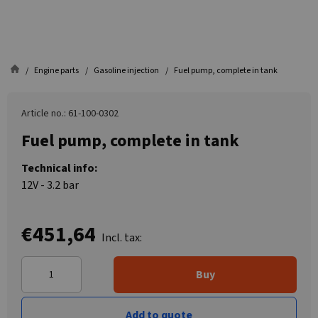
Engine parts
Gasoline injection
Fuel pump, complete in tank
Article no.: 61-100-0302
Fuel pump, complete in tank
Technical info:
12V - 3.2 bar
€451,64
Incl. tax:
Buy
Add to quote