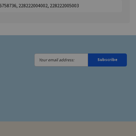
46758736, 228222004002, 228222005003
Your
Subscribe
email
address: