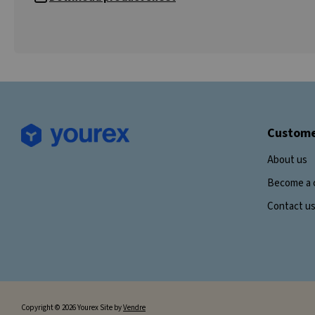
Custome
About us
Become a 
Contact u
Copyright © 2026 Yourex Site by
Vendre