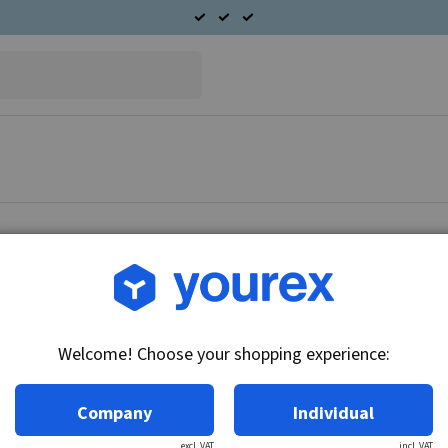
Article no.: 61-040-0294
Fuel pump, complete in 
Welcome! Choose your shopping experience:
Technical info:
12V - 3.5 bar
Company
Individual
excl. VAT
incl. VAT