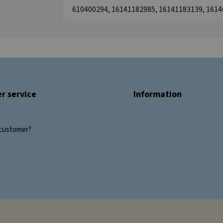
610400294, 16141182985, 16141183139, 161
r service
Information
customer?
s