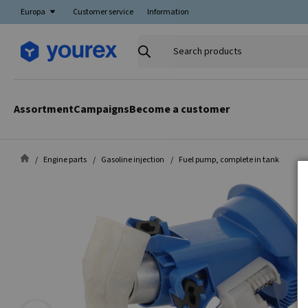
Europa
Customer service
Information
Search
products
Assortment
Campaigns
Become a customer
Engine parts
Gasoline injection
Fuel pump, complete in tank