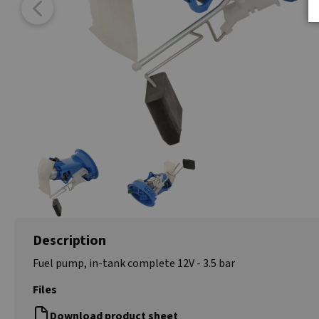
Description
Fuel pump, in-tank complete 12V - 3.5 bar
Files
Download product sheet