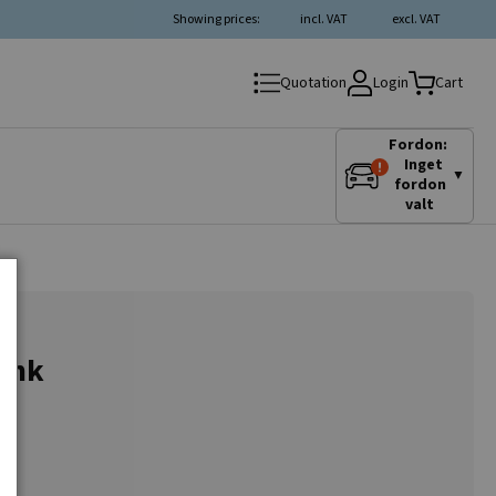
Showing prices:
incl. VAT
excl. VAT
Login
Quotation
Cart
Fordon:
Inget
▼
fordon
valt
tank