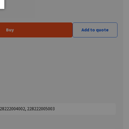
Buy
Add to quote
 228222004002, 228222005003