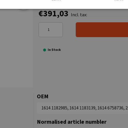
€391,03
Incl. tax:
In Stock
OEM
1614 1182985, 1614 1183139, 1614 6758736,
Normalised article numbler