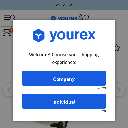
Search
Fordon:
Inget fordon valt
▼
products
Welcome! Choose your shopping
experience:
Company
excl. VAT
Individual
incl. VAT