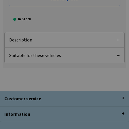
In Stock
Description
Suitable for these vehicles
Customer service
Information