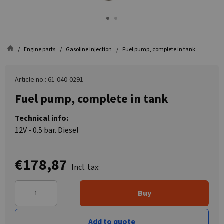
Engine parts
Gasoline injection
Fuel pump, complete in tank
Article no.: 61-040-0291
Fuel pump, complete in tank
Technical info:
12V - 0.5 bar. Diesel
€178,87
Incl. tax:
Buy
Add to quote