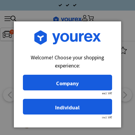
Search
Fordon:
Inget fordon valt
▼
products
Welcome! Choose your shopping
experience:
Company
excl. VAT
Individual
incl. VAT