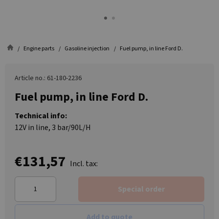
Engine parts
Gasoline injection
Fuel pump, in line Ford D.
Article no.: 61-180-2236
Fuel pump, in line Ford D.
Technical info:
12V in line, 3 bar/90L/H
€131,57
Incl. tax:
Special order
Add to quote