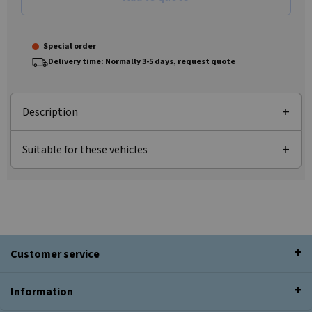
Special order
Delivery time: Normally 3-5 days, request quote
Description
Suitable for these vehicles
Customer service
Information