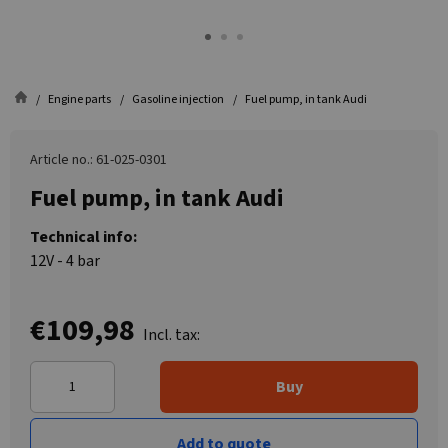
Engine parts
Gasoline injection
Fuel pump, in tank Audi
Article no.: 61-025-0301
Fuel pump, in tank Audi
Technical info:
12V - 4 bar
€109,98
Incl. tax:
Buy
Add to quote