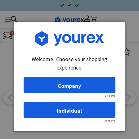
Search
Fordon:
Inget fordon valt
▼
products
Welcome! Choose your shopping
experience:
Company
excl. VAT
Individual
incl. VAT