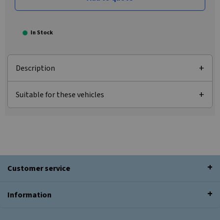
In Stock
Description
Suitable for these vehicles
Customer service
Information