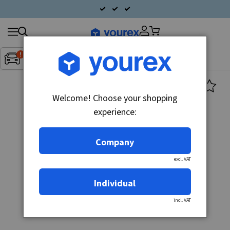
Search
Fordon:
Inget fordon valt
▼
products
Welcome! Choose your shopping
experience:
Company
excl. VAT
Individual
incl. VAT