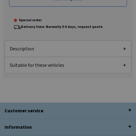
Special order
Delivery time: Normally 3-5 days, request quote
Description
Suitable for these vehicles
Customer service
Information