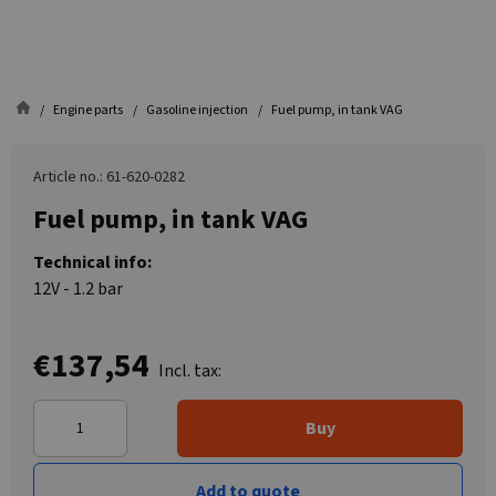
Engine parts
Gasoline injection
Fuel pump, in tank VAG
Article no.: 61-620-0282
Fuel pump, in tank VAG
Technical info:
12V - 1.2 bar
€137,54
Incl. tax:
Buy
Add to quote