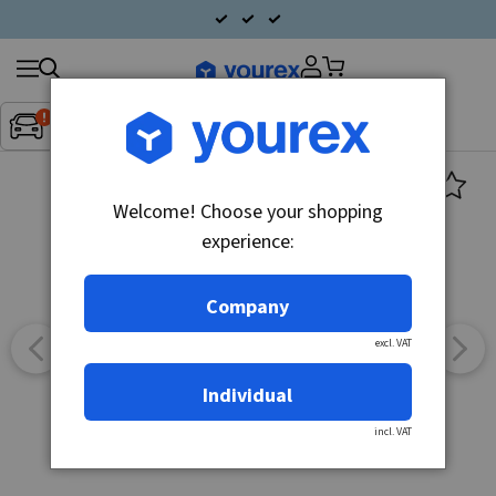
Search
Fordon:
Inget fordon valt
▼
products
Welcome! Choose your shopping
experience:
Company
excl. VAT
Individual
incl. VAT