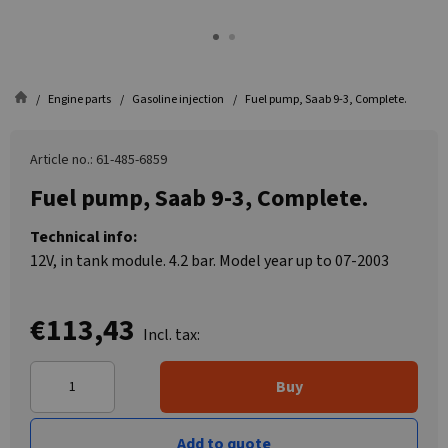
Engine parts
Gasoline injection
Fuel pump, Saab 9-3, Complete.
Article no.: 61-485-6859
Fuel pump, Saab 9-3, Complete.
Technical info:
12V, in tank module. 4.2 bar. Model year up to 07-2003
€113,43
Incl. tax:
Buy
Add to quote