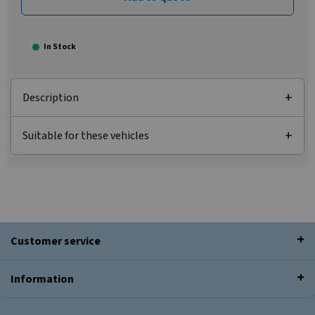
In Stock
Description
Suitable for these vehicles
Customer service
Information