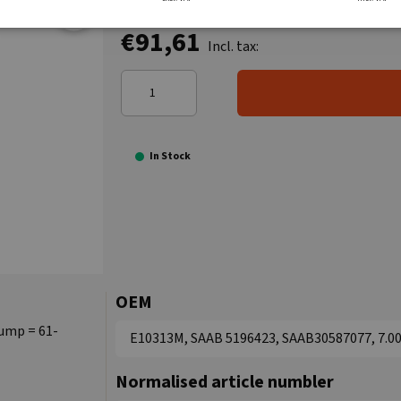
€91,61
Incl. tax:
In Stock
OEM
pump = 61-
E10313M, SAAB 5196423, SAAB30587077, 7.00
Normalised article numbler