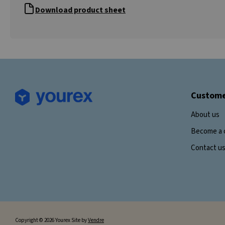
Download product sheet
Custome
About us
Become a 
Contact u
Copyright © 2026 Yourex Site by
Vendre