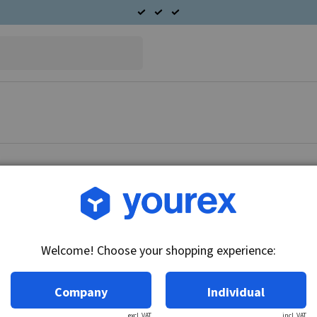
Article no.: 61-485-6858
Fuel pump, Saab 9-5, com
Welcome! Choose your shopping experience:
Technical info:
12V, in-tank module
Company
Individual
excl. VAT
incl. VAT