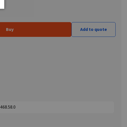
Buy
Add to quote
468.58.0