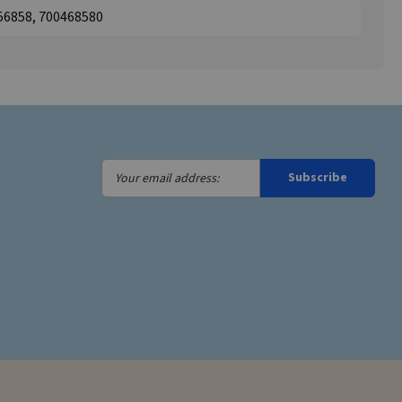
56858, 700468580
Your
Subscribe
email
address: