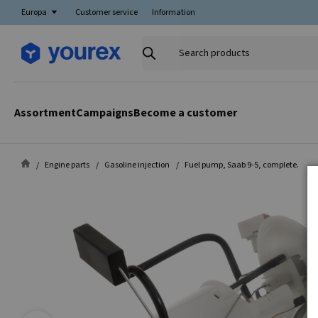
Europa
Customer service
Information
Search
products
Assortment
Campaigns
Become a customer
Engine parts
Gasoline injection
Fuel pump, Saab 9-5, complete.