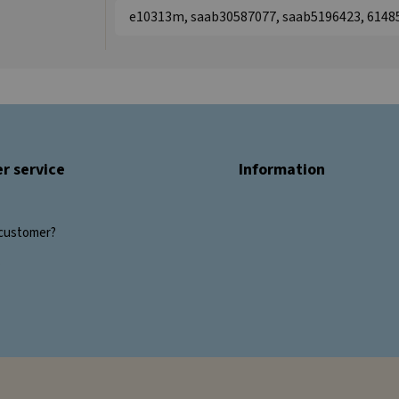
e10313m, saab30587077, saab5196423, 6148
r service
Information
customer?
s