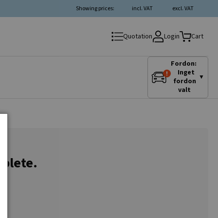
Showing prices:
incl. VAT
excl. VAT
Login
Quotation
Cart
Fordon:
Inget
▼
fordon
valt
plete.