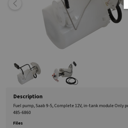
Description
Fuel pump, Saab 9-5, Complete 12V, in-tank module Only 
485-6860
Files