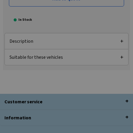
In Stock
Description
Suitable for these vehicles
Customer service
Information