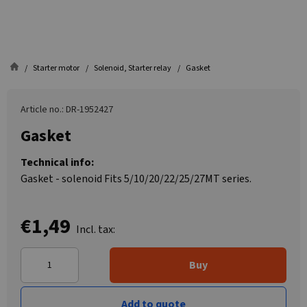
Starter motor
Solenoid, Starter relay
Gasket
Article no.: DR-1952427
Gasket
Technical info:
Gasket - solenoid Fits 5/10/20/22/25/27MT series.
€1,49
Incl. tax:
Buy
Add to quote