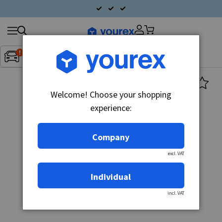
Search
Fordon:
Inget fordon valt
▼
products
Welcome! Choose your shopping
experience:
Company
excl. VAT
Individual
incl. VAT