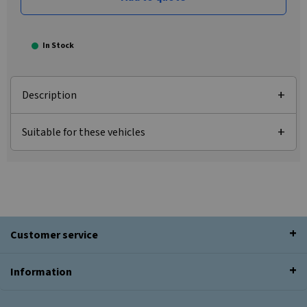
In Stock
Description
Suitable for these vehicles
Customer service
Information