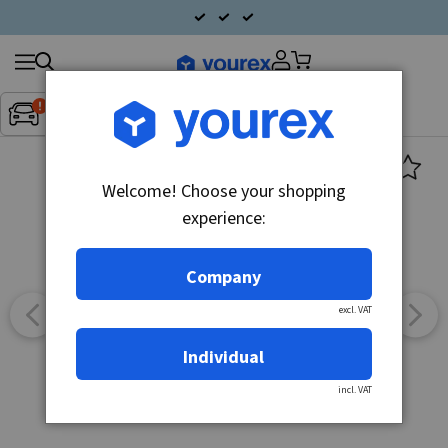
Search
Fordon:
Inget fordon valt
▼
products
Welcome! Choose your shopping
experience:
Company
excl. VAT
Individual
incl. VAT