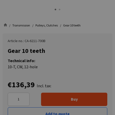
Transmission
Pulleys, Clutches
Gear 10 teeth
Article no.: CA-6211-700B
Gear 10 teeth
Technical info:
10-T, CW, 12-hole
€136,39
Incl. tax:
Buy
Add to quote