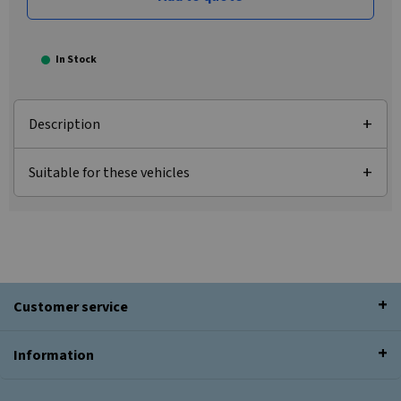
In Stock
Description
Suitable for these vehicles
Customer service
Information