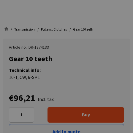
Transmission
Pulleys, Clutches
Gear 10 teeth
Article no.: DR-1874133
Gear 10 teeth
Technical info:
10-T, CW, 6-SPL
€96,21
Incl. tax:
Buy
Add to quote