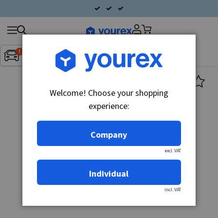
Search
Fordon:
Inget fordon valt
▼
products
Welcome! Choose your shopping
experience:
Company
excl. VAT
Individual
incl. VAT