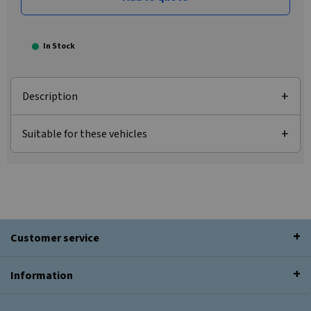
In Stock
Description
Suitable for these vehicles
Customer service
Information