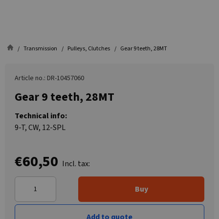
Transmission
Pulleys, Clutches
Gear 9 teeth, 28MT
Article no.: DR-10457060
Gear 9 teeth, 28MT
Technical info:
9-T, CW, 12-SPL
€60,50
Incl. tax:
Buy
Add to quote