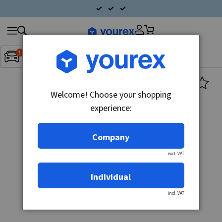
Search
Fordon:
Inget fordon valt
▼
products
Welcome! Choose your shopping
experience:
Company
excl. VAT
Individual
incl. VAT