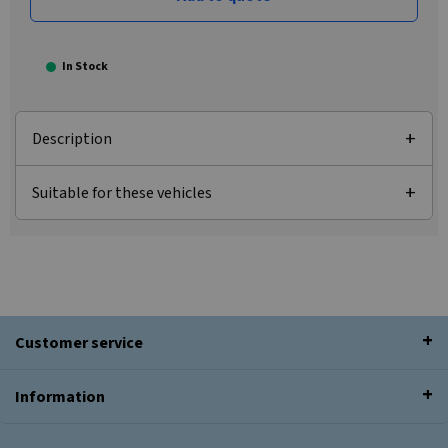
In Stock
Description
Suitable for these vehicles
Customer service
Information