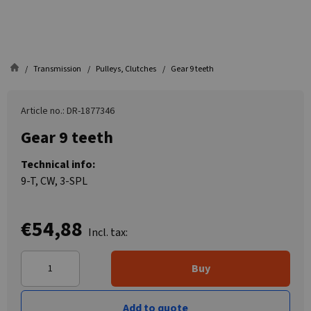
Transmission
Pulleys, Clutches
Gear 9 teeth
Article no.: DR-1877346
Gear 9 teeth
Technical info:
9-T, CW, 3-SPL
€54,88
Incl. tax:
Buy
Add to quote