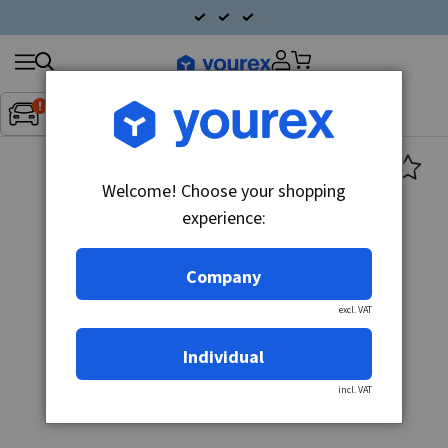
Search
Fordon:
Inget fordon valt
▼
products
Welcome! Choose your shopping
experience:
Company
excl. VAT
Individual
incl. VAT