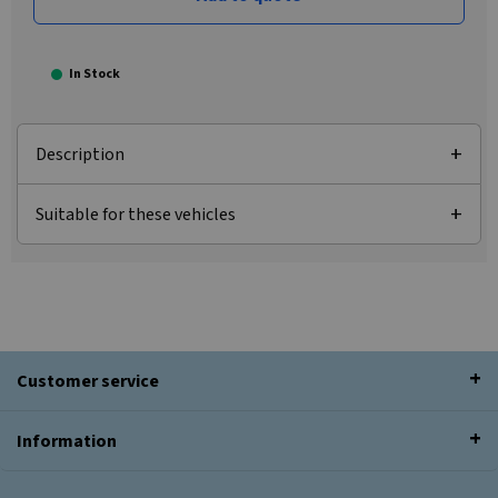
In Stock
Description
Suitable for these vehicles
Customer service
Information