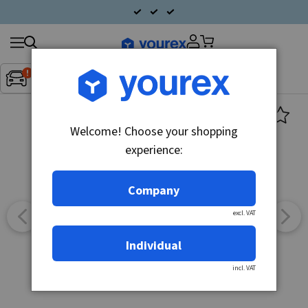
Search
Fordon:
Inget fordon valt
▼
products
Welcome! Choose your shopping
experience:
Company
excl. VAT
Individual
incl. VAT