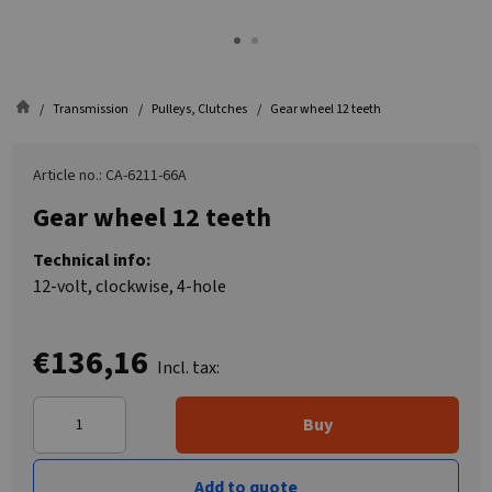
Transmission
Pulleys, Clutches
Gear wheel 12 teeth
Article no.: CA-6211-66A
Gear wheel 12 teeth
Technical info:
12-volt, clockwise, 4-hole
€136,16
Incl. tax:
Buy
Add to quote