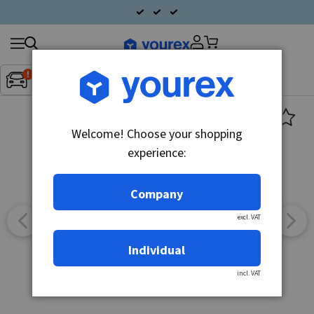
Search
Fordon:
Inget fordon valt
▼
products
Welcome! Choose your shopping
experience:
Company
excl. VAT
Individual
incl. VAT