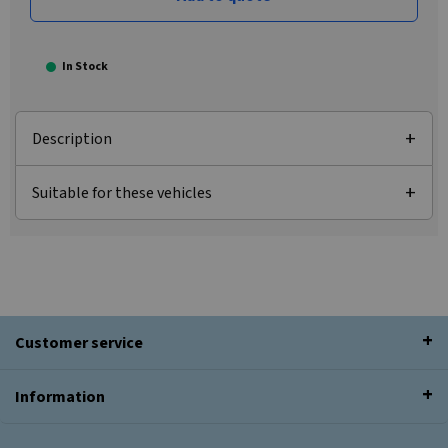
In Stock
Description
Suitable for these vehicles
Customer service
Information