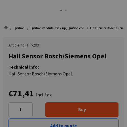
Ignition
Ignition module, Pick-up, Ignition coil
Hall Sensor Bosch/Sieme
Article no.: HP-209
Hall Sensor Bosch/Siemens Opel
Technical info:
Hall Sensor Bosch/Siemens Opel.
€71,41
Incl. tax:
Buy
Add to quote