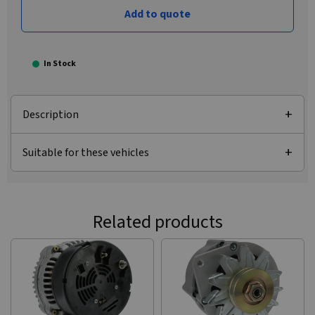
Add to quote
In Stock
Description
Suitable for these vehicles
Related products