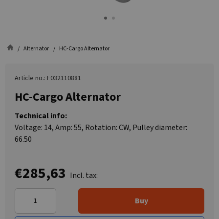
Alternator
HC-Cargo Alternator
Article no.: F032110881
HC-Cargo Alternator
Technical info:
Voltage: 14, Amp: 55, Rotation: CW, Pulley diameter:
66.50
€285,63
Incl. tax:
Buy