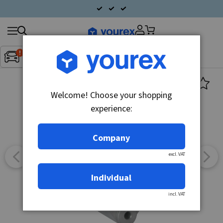
Search
Fordon:
Inget fordon valt
▼
products
Welcome! Choose your shopping
experience:
Company
excl. VAT
Individual
incl. VAT