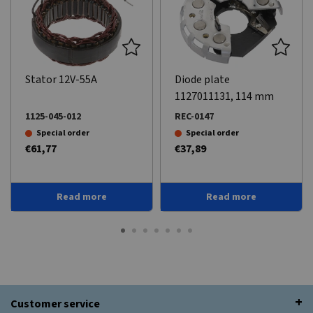
Stator 12V-55A
Diode plate
1127011131, 114 mm
1125-045-012
REC-0147
Special order
Special order
€61,77
€37,89
Read more
Read more
Customer service