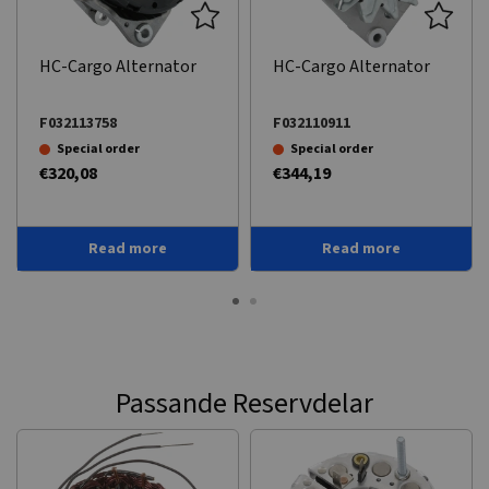
HC-Cargo Alternator
HC-Cargo Alternator
F032113758
F032110911
Special order
Special order
€320,08
€344,19
Read more
Read more
Passande Reservdelar