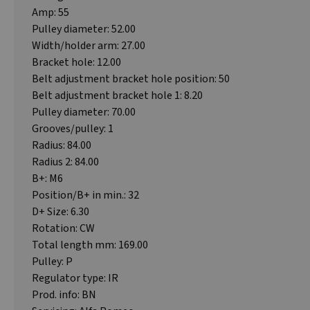
Amp: 55
Pulley diameter: 52.00
Width/holder arm: 27.00
Bracket hole: 12.00
Belt adjustment bracket hole position: 50
Belt adjustment bracket hole 1: 8.20
Pulley diameter: 70.00
Grooves/pulley: 1
Radius: 84.00
Radius 2: 84.00
B+: M6
Position/B+ in min.: 32
D+ Size: 6.30
Rotation: CW
Total length mm: 169.00
Pulley: P
Regulator type: IR
Prod. info: BN