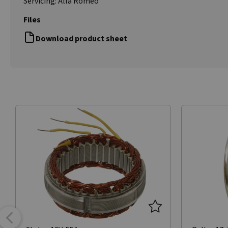
Servicing: Alfa Romeo
Files
Download product sheet