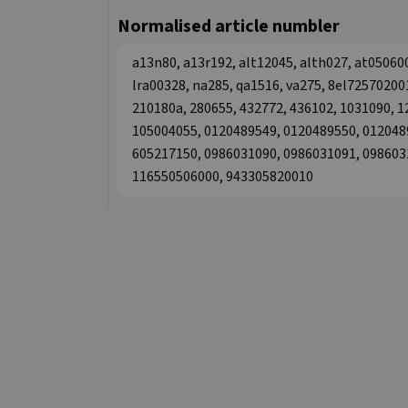
Normalised article numbler
a13n80, a13r192, alt12045, alth027, at05060
lra00328, na285, qa1516, va275, 8el725702001
210180a, 280655, 432772, 436102, 1031090, 
105004055, 0120489549, 0120489550, 012048
605217150, 0986031090, 0986031091, 098603
116550506000, 943305820010