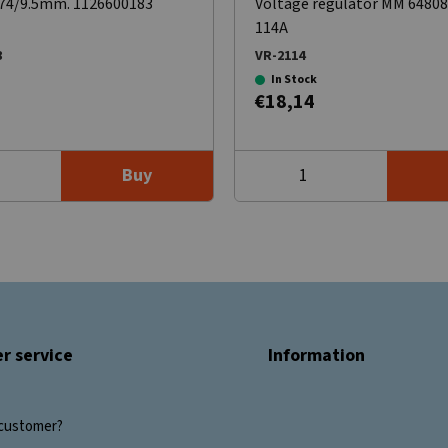
x74/9.5mm. 1126600183
Voltage regulator MM 6480
114A
8
VR-2114
In Stock
€18,14
Buy
r service
Information
customer?