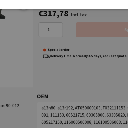
€317,78
Incl. tax:
S
Special order
Delivery time: Normally 3-5 days, request quote
OEM
on: 90-012-
a13n80, a13r192, AT050600103, F032111153, 01
091, 111153, 60521715, 63305800, 63305820,
605217150, 116000506008, 116100506008, 1