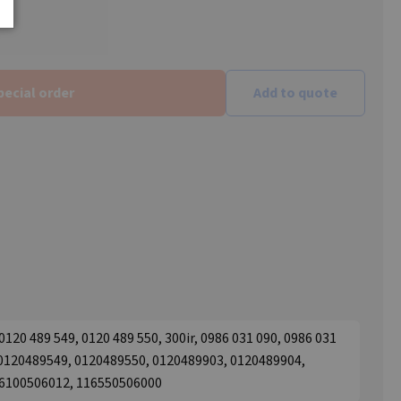
pecial order
Add to quote
20 489 549, 0120 489 550, 300ir, 0986 031 090, 0986 031
 0120489549, 0120489550, 0120489903, 0120489904,
16100506012, 116550506000