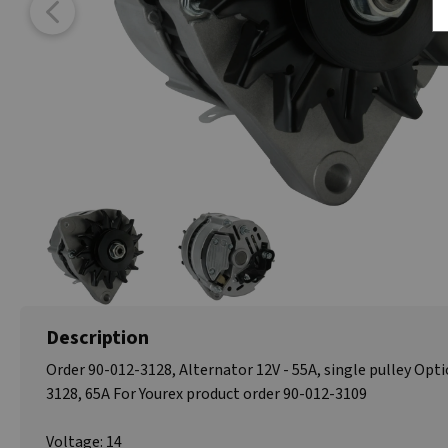
Description
Order 90-012-3128, Alternator 12V - 55A, single pulley Opti
3128, 65A For Yourex product order 90-012-3109
Voltage: 14