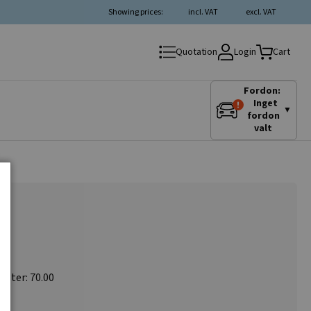
Showing prices:
incl. VAT
excl. VAT
Login
Quotation
Cart
Fordon:
Inget
▼
fordon
valt
meter: 70.00