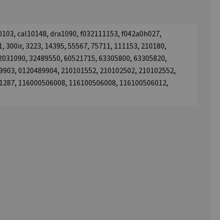
0103, cal10148, dra1090, f032111153, f042a0h027,
, 300ir, 3223, 14395, 55567, 75711, 111153, 210180,
12031090, 32489550, 60521715, 63305800, 63305820,
9903, 0120489904, 210101552, 210102502, 210102552,
1287, 116000506008, 116100506008, 116100506012,