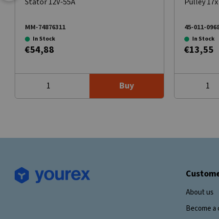
Stator 12V-55A
Pulley 17
MM-74876311
45-011-096
In Stock
In Stock
€54,88
€13,55
Buy
Custome
About us
Become a 