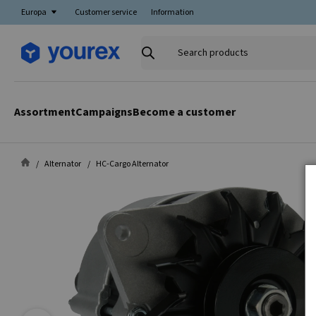
Europa
Customer service
Information
Search
products
Assortment
Campaigns
Become a customer
Alternator
HC-Cargo Alternator