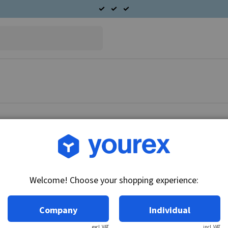
Article no.: F032111153
HC-Cargo Alternator
Welcome! Choose your shopping experience:
Technical info:
Voltage: 14, Amp: 55, Rotation: CW, Pulley dia
Company
Individual
excl. VAT
incl. VAT