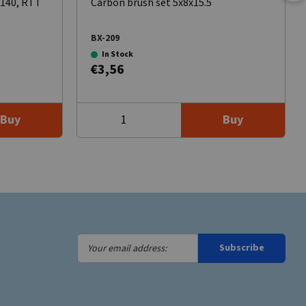
8140, RTT
Carbon brush set 5x8x15.5
BX-209
In Stock
€3,56
Buy
Buy
Your
Subscribe
email
address: