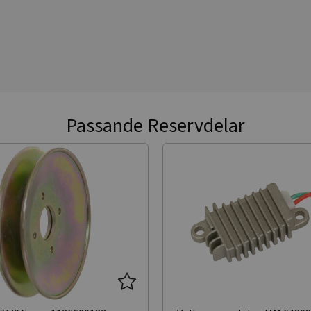
Passande Reservdelar