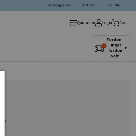
Showing prices:
incl. VAT
excl. VAT
Login
Quotation
Cart
Fordon:
Inget
▼
fordon
valt
 CCW