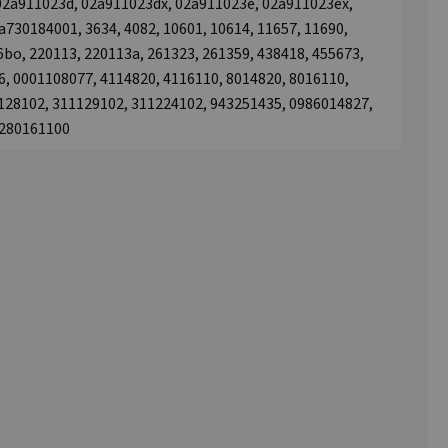
, 02a911023d, 02a911023dx, 02a911023e, 02a911023ex,
730184001, 3634, 4082, 10601, 10614, 11657, 11690,
6bo, 220113, 220113a, 261323, 261359, 438418, 455673,
, 0001108077, 4114820, 4116110, 8014820, 8016110,
128102, 311129102, 311224102, 943251435, 0986014827,
4280161100