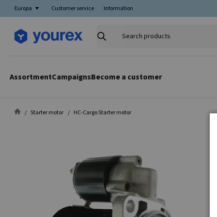
Europa
Customer service
Information
Search
products
Assortment
Campaigns
Become a customer
Starter motor
HC-Cargo Starter motor