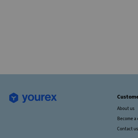
Custome
About us
Become a 
Contact u