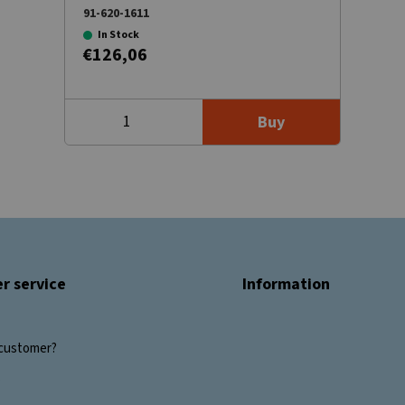
91-620-1611
In Stock
€126,06
Buy
r service
Information
customer?
s