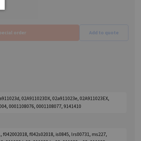
pecial order
Add to quote
2a911023d, 02A911023DX, 02a911023e, 02A911023EX,
004, 0001108076, 0001108077, 9141410
, f042002018, f042s02018, is0845, lrs00731, ms227,