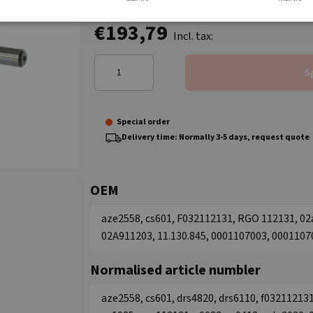
€193,79
Incl. tax:
S
Special order
Delivery time: Normally 3-5 days, request quote
OEM
aze2558, cs601, F032112131, RGO 112131, 0
02A911203, 11.130.845, 0001107003, 0001107
Normalised article numbler
aze2558, cs601, drs4820, drs6110, f032112131