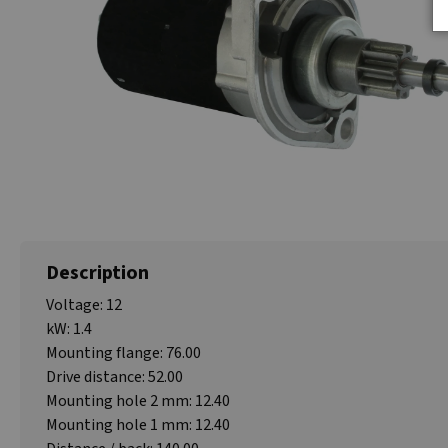
Description
Voltage: 12
kW: 1.4
Mounting flange: 76.00
Drive distance: 52.00
Mounting hole 2 mm: 12.40
Mounting hole 1 mm: 12.40