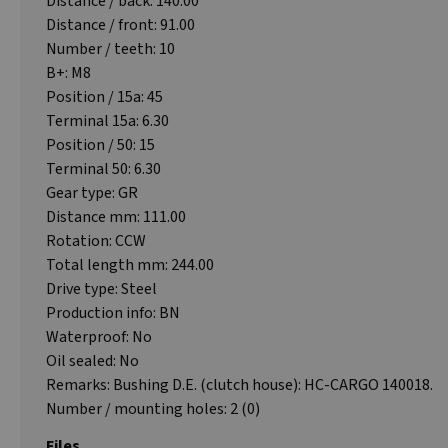
Distance / back: 140.00
Distance / front: 91.00
Number / teeth: 10
B+: M8
Position / 15a: 45
Terminal 15a: 6.30
Position / 50: 15
Terminal 50: 6.30
Gear type: GR
Distance mm: 111.00
Rotation: CCW
Total length mm: 244.00
Drive type: Steel
Production info: BN
Waterproof: No
Oil sealed: No
Remarks: Bushing D.E. (clutch house): HC-CARGO 140018.
Number / mounting holes: 2 (0)
Files