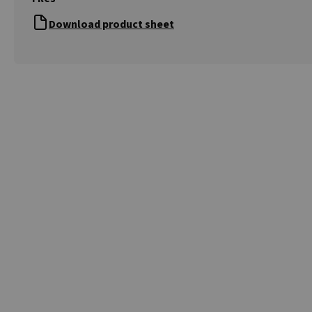
Download product sheet