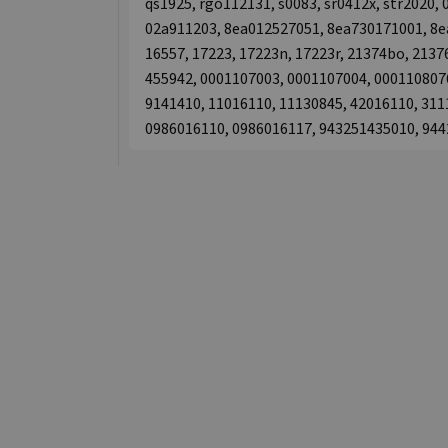
qs1925, rgo112131, s0083, sr0412x, str2020
02a911203, 8ea012527051, 8ea730171001, 8ea
16557, 17223, 17223n, 17223r, 21374bo, 2137
455942, 0001107003, 0001107004, 0001108076
9141410, 11016110, 11130845, 42016110, 311
0986016110, 0986016117, 943251435010, 94