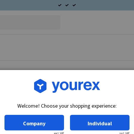
Article no.: F032112131
HC-Cargo Starter motor
Welcome! Choose your shopping experience:
Technical info:
Voltage: 12, kW: 1.4, No./teeth: 10, Rotation:
Company
Individual
excl. VAT
incl. VAT