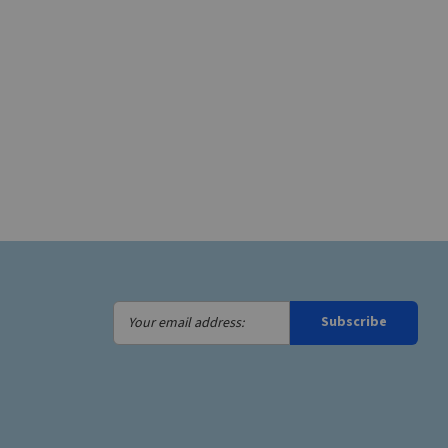
Your
Subscribe
email
address: