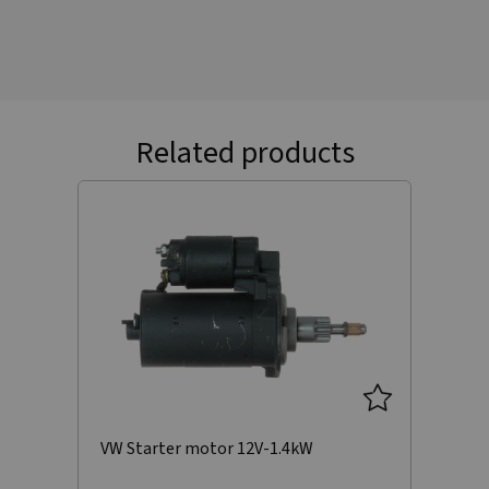
Related products
VW Starter motor 12V-1.4kW