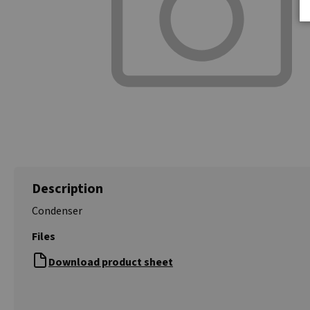
Description
Condenser
Files
Download product sheet