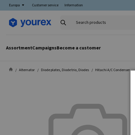
Europa
Customer service
Information
Search
products
Assortment
Campaigns
Become a customer
Alternator
Diode plates, Diode trio, Diodes
Hitachi A/C Condenser