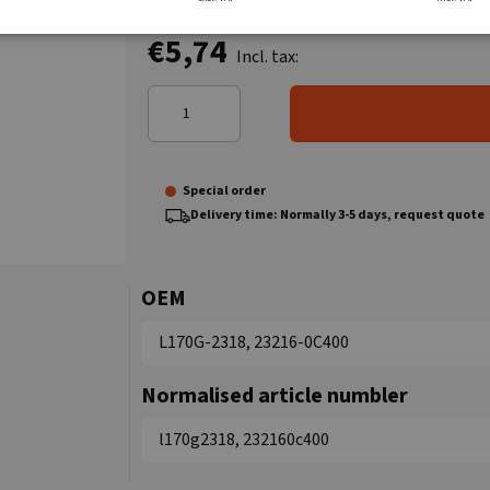
€5,74
Incl. tax:
Special order
Delivery time: Normally 3-5 days, request quote
OEM
L170G-2318, 23216-0C400
Normalised article numbler
l170g2318, 232160c400