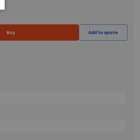
Buy
Add to quote