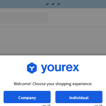
Article no.: L170G-2318
Hitachi A/C Condenser
Welcome! Choose your shopping experience:
Technical info:
Condenser.
Company
Individual
excl. VAT
incl. VAT