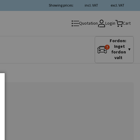
Showing prices:
incl. VAT
excl. VAT
Login
Quotation
Cart
Fordon:
Inget
▼
fordon
valt