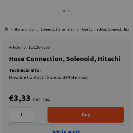
Starter motor
Solenoid, Starter relay
Hose Connection, Solenoid, Hitach
Article no.: 12-126-7006
Hose Connection, Solenoid, Hitachi
Technical info:
Movable Contact - Solenoid Plate 26x2.
€3,33
Incl. tax:
Buy
Add to quote