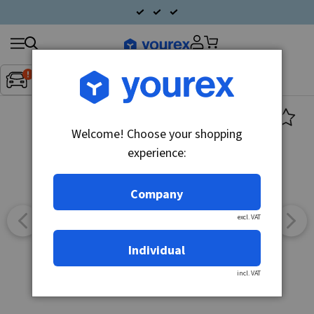
Search
Fordon:
Inget fordon valt
▼
products
Welcome! Choose your shopping
experience:
Company
excl. VAT
Individual
incl. VAT