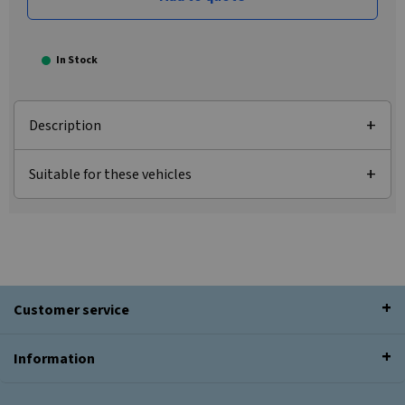
In Stock
Description
Suitable for these vehicles
Customer service
Information