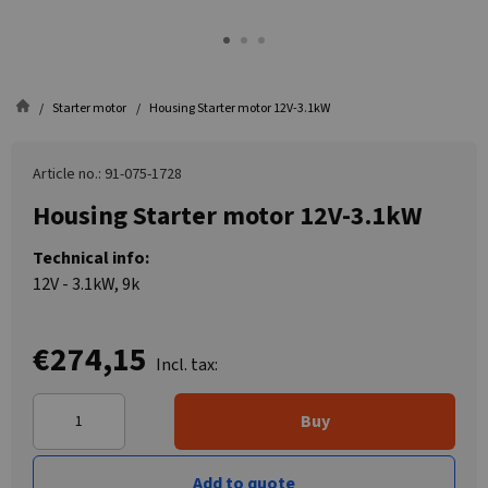
Starter motor
Housing Starter motor 12V-3.1kW
Article no.: 91-075-1728
Housing Starter motor 12V-3.1kW
Technical info:
12V - 3.1kW, 9k
€274,15
Incl. tax:
Buy
Add to quote