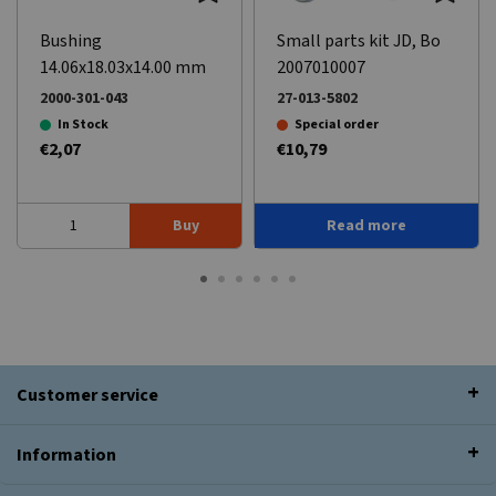
Bushing
Small parts kit JD, Bo
14.06x18.03x14.00 mm
2007010007
2000-301-043
27-013-5802
In Stock
Special order
€2,07
€10,79
Buy
Read more
Customer service
Information