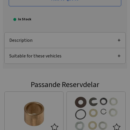
In Stock
Description
Suitable for these vehicles
Passande Reservdelar