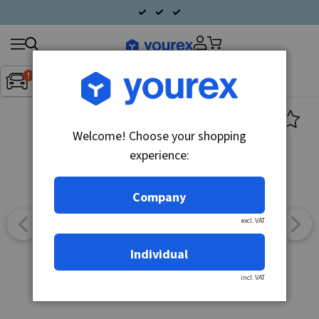
Search
Fordon:
Inget fordon valt
▼
products
Welcome! Choose your shopping
experience:
Company
excl. VAT
Individual
incl. VAT