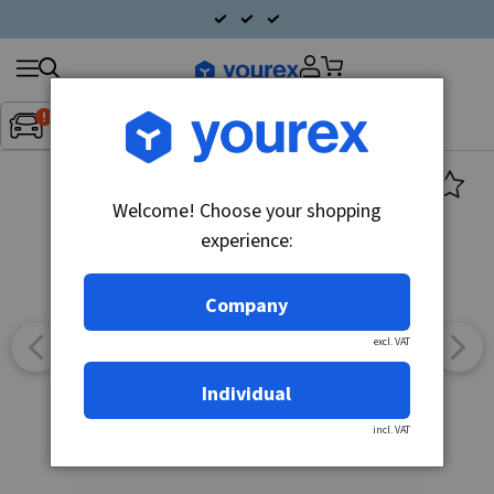
Search
Fordon:
Inget fordon valt
▼
products
Welcome! Choose your shopping
experience:
Company
excl. VAT
Individual
incl. VAT