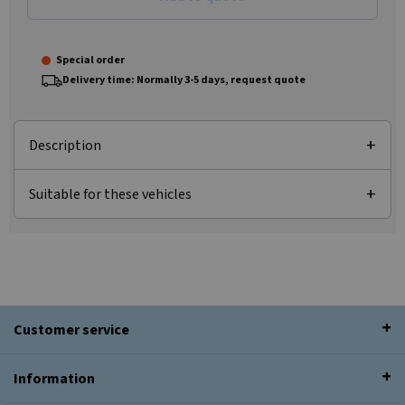
Special order
Delivery time: Normally 3-5 days, request quote
Description
Suitable for these vehicles
Customer service
Information