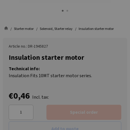
Starter motor
Solenoid, Starter relay
Insulation starter motor
Article no.: DR-1945827
Insulation starter motor
Technical info:
Insulation Fits 10MT starter motor series.
€0,46
Incl. tax:
Special order
Add to quote