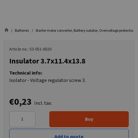
Batteries
Starter motor converter, Battery isolator, Overvoltage protection
Article no.: 53-051-0020
Insulator 3.7x11.4x13.8
Technical info:
Isolator - Voltage regulator screw 3.
€0,23
Incl. tax:
Buy
Add to quote