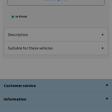
In Stock
Description
Suitable for these vehicles
Customer service
Information