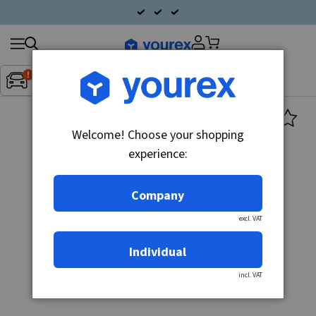
Search
Fordon:
Inget fordon valt
▼
products
Welcome! Choose your shopping
experience:
Company
excl. VAT
Individual
incl. VAT