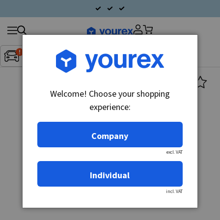
Search
Fordon:
Inget fordon valt
▼
products
Welcome! Choose your shopping
experience:
Company
excl. VAT
Individual
incl. VAT