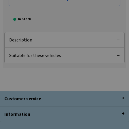
In Stock
Description
Suitable for these vehicles
Customer service
Information