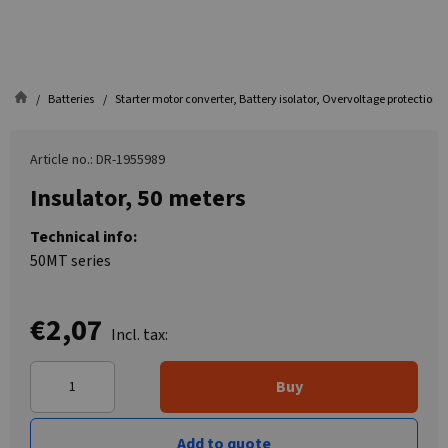
Batteries
Starter motor converter, Battery isolator, Overvoltage protection
Article no.: DR-1955989
Insulator, 50 meters
Technical info:
50MT series
€2,07
Incl. tax:
Buy
Add to quote