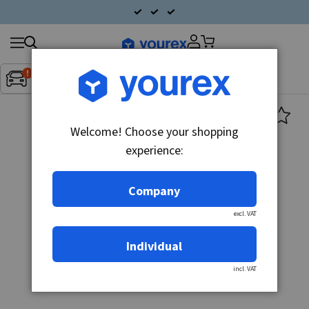
Search
Fordon:
Inget fordon valt
▼
products
Welcome! Choose your shopping
experience:
Company
excl. VAT
Individual
incl. VAT