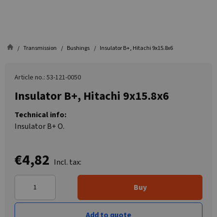
Transmission
Bushings
Insulator B+, Hitachi 9x15.8x6
Article no.: 53-121-0050
Insulator B+, Hitachi 9x15.8x6
Technical info:
Insulator B+ O.
€4,82
Incl. tax:
Buy
Add to quote