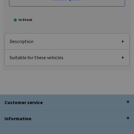
In Stock
Description
Suitable for these vehicles
Customer service
Information