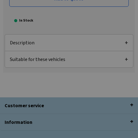
In Stock
Description
Suitable for these vehicles
Customer service
Information