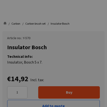
Carbon
Carbon brush set
Insulator Bosch
Article no.: Y-570
Insulator Bosch
Technical info:
Insulator, Bosch 5 x 7.
€14,92
Incl. tax:
Buy
Add to quote