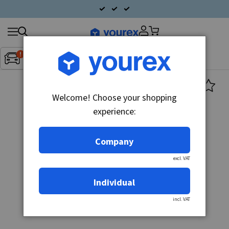
Search
Fordon:
Inget fordon valt
▼
products
Welcome! Choose your shopping
experience:
Company
excl. VAT
Individual
incl. VAT