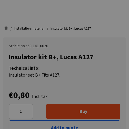
Installation material
Insulator kit B+, Lucas A127
Article no.: 53-161-0020
Insulator kit B+, Lucas A127
Technical info:
Insulator set B+ Fits A127.
€0,80
Incl. tax:
Buy
Add to quote