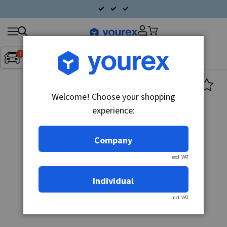
Search
Fordon:
Inget fordon valt
▼
products
Welcome! Choose your shopping
experience:
Company
excl. VAT
Individual
incl. VAT