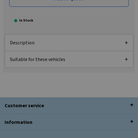
In Stock
Description
Suitable for these vehicles
Customer service
Information