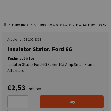
Starter motor
Armature, Field, Rotor, Stator
Insulator Stator, Ford 6G
Article no.: 53-102-2313
Insulator Stator, Ford 6G
Technical info:
Isolator Stator Ford 6G Series 105 Amp Small Frame
Alternator.
€2,53
Incl. tax:
Buy