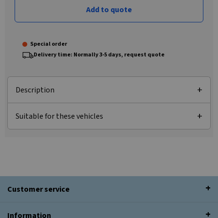
Add to quote
Special order
Delivery time: Normally 3-5 days, request quote
Description
Suitable for these vehicles
Customer service
Information