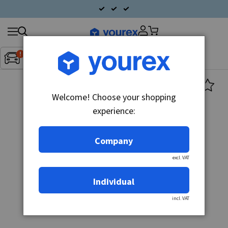
Search
Fordon:
Inget fordon valt
▼
products
Welcome! Choose your shopping
experience:
Company
excl. VAT
Individual
incl. VAT